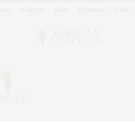
BOUT
AF WRITERS
BLOGS
INTERVIEWS
SUBMIT
igital platform and collaborative writing project between
on of bringing on board at least one feminist voice from