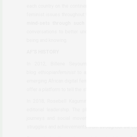
each country on the continent. As an online femini
feminist issues throughout the continent.
We are a
mind-sets through such processes.
We are no
conversations to better understand this paradigm
being and knowing.
AF’S HISTORY
In 2012, Billene Seyoum, working with a coll
blog
ethiopianfeminist
to africanfeminism.com. The
emerging African digital feminist voices and storyt
offer a platform to tell the stories of those on the m
In 2018, Rosebell Kagumire, a Ugandan feminist w
editorial leadership. The platform exists for all A
journeys and social movements of our time. Th
struggles and achievements from throughout the con