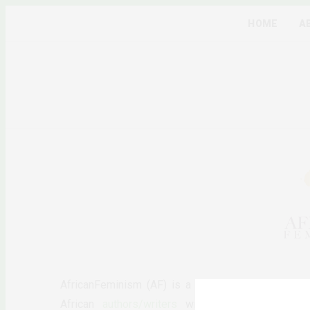
HOME
A
AfricanFeminism (AF) is a pan-African feminists d
African
authors/writers
with the long-term ambiti