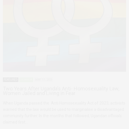
FEATURED
UGANDA
MAY 17, 2026
Two Years After Uganda’s Anti- Homosexuality Law,
Women Jailed and Living in Fear
When Uganda passed the Anti Homosexuality Act of 2023, activists
warned that the law would be used to marginalise a disadvantaged
community further. In the months that followed, Ugandan officials
claimed first…