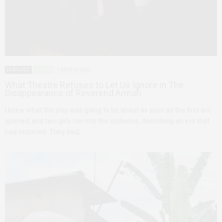
FEATURED
GHANA
1 MONTH AGO
What Theatre Refuses to Let Us Ignore in The
Disappearance of Reverend Armah
I knew what the play was going to be about as soon as the first act
opened, and two girls ran into the audience, describing an evil that
had occurred. They said,…