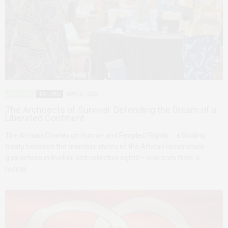
ADVOCACY
FEATURED
MAY 25, 2026
The Architects of Survival: Defending the Dream of a
Liberated Continent
The African Charter on Human and Peoples’ Rights – a binding
treaty between the member states of the African Union which
guarantees individual and collective rights – was born from a
radical…