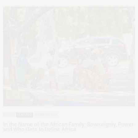
AFRICA
FEATURED
2 MONTHS AGO
In the Name of the African Family: Sovereignty, Power
and Who Gets to Define Africa