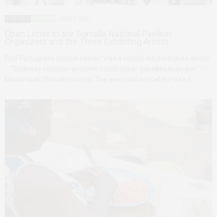
FEATURED
SOMALIA
JUNE 7, 2026
Open Letter to the Somalia National Pavilion
Organizers and the Three Exhibiting Artists
Find Portuguese version below/ Veja a versão em português abaixo
“Gudineey imaadan goyseen haddii uusan gabalkey kugu jirin.” –
Maahmaah (Somali Proverb) The axe could not fell the tree if…