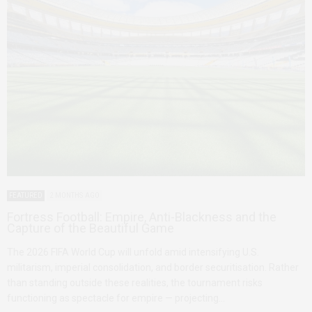
FEATURED
2 MONTHS AGO
Fortress Football: Empire, Anti-Blackness and the
Capture of the Beautiful Game
The 2026 FIFA World Cup will unfold amid intensifying U.S.
militarism, imperial consolidation, and border securitisation. Rather
than standing outside these realities, the tournament risks
functioning as spectacle for empire — projecting…