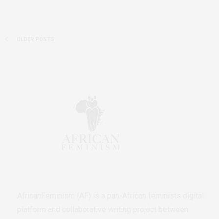
OLDER POSTS
AfricanFeminism (AF) is a pan-African feminists digital
platform and collaborative writing project between