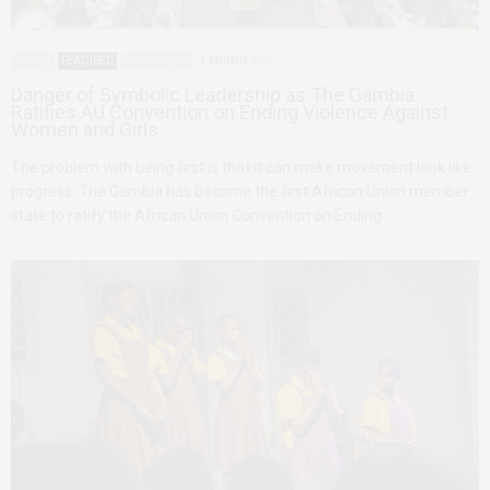
AFRICA
FEATURED
THE GAMBIA
1 MONTH AGO
Danger of Symbolic Leadership as The Gambia
Ratifies AU Convention on Ending Violence Against
Women and Girls
The problem with being first is that it can make movement look like
progress. The Gambia has become the first African Union member
state to ratify the African Union Convention on Ending…