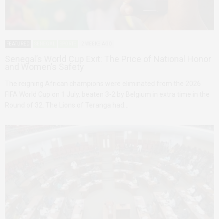
FEATURED
SENEGAL
SPORTS
2 WEEKS AGO
Senegal’s World Cup Exit: The Price of National Honor
and Women’s Safety
The reigning African champions were eliminated from the 2026
FIFA World Cup on 1 July, beaten 3-2 by Belgium in extra time in the
Round of 32. The Lions of Teranga had…