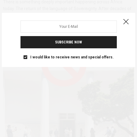
There is something deeply important happening across Africa
today. The return of the language of Sovereignty. After decades of
externally prescribed development models, unequal trade
arrangements, military dependencies, and cultural domination,
Africans…
SUBSCRIBE NOW
I would like to receive news and special offers.