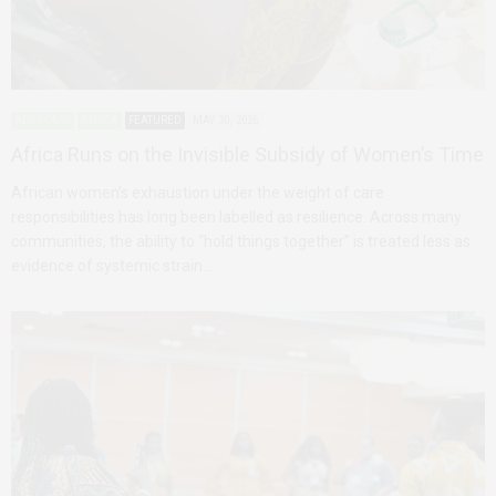
ADVOCACY
AFRICA
FEATURED
MAY 30, 2026
Africa Runs on the Invisible Subsidy of Women’s Time
African women’s exhaustion under the weight of care
responsibilities has long been labelled as resilience. Across many
communities, the ability to “hold things together” is treated less as
evidence of systemic strain…