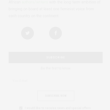
African
authors/writers
with the long-term ambition of
bringing on board at least one feminist voice from
each country on the continent.
SUBSCRIBE
Be the first to know
SUBSCRIBE NOW
I would like to receive news and special offers.