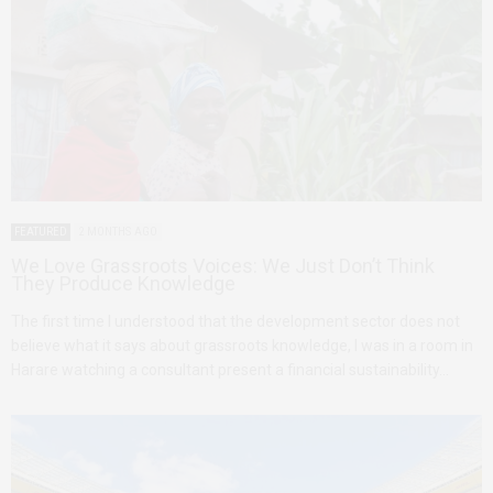
FEATURED
2 MONTHS AGO
We Love Grassroots Voices: We Just Don’t Think
They Produce Knowledge
The first time I understood that the development sector does not
believe what it says about grassroots knowledge, I was in a room in
Harare watching a consultant present a financial sustainability…