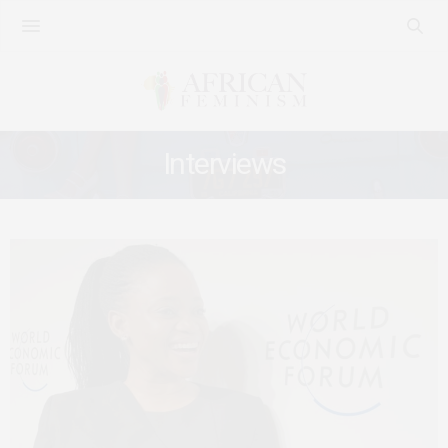
Interviews