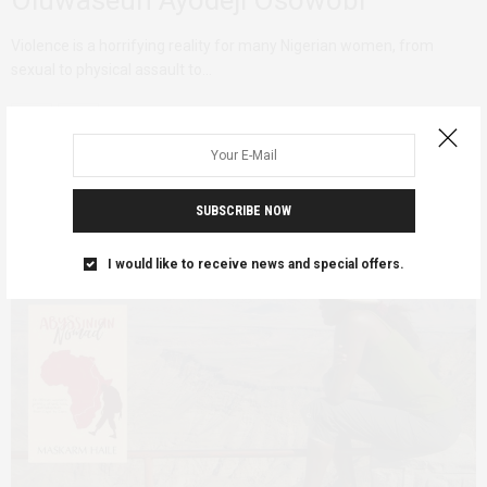
Violence is a horrifying reality for many Nigerian women, from
sexual to physical assault to…
SUBSCRIBE NOW
I would like to receive news and special offers.