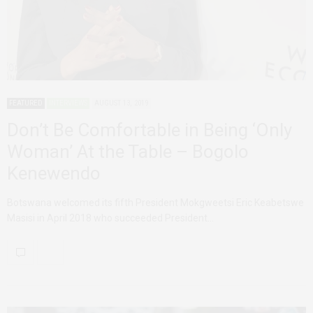
FEATURED
INTERVIEWS
AUGUST 13, 2019
Don’t Be Comfortable in Being ‘Only
Woman’ At the Table – Bogolo
Kenewendo
Botswana welcomed its fifth President Mokgweetsi Eric Keabetswe
Masisi in April 2018 who succeeded President…