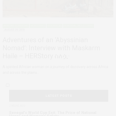
AFRICAN FEMINISMS
HERSTORIES
INTERVIEWS
PERSONAL REFLECTIONS
AUGUST 29, 2018
Adventures of an ‘Abyssinian
Nomad’: Interview with Maskarm
Haile – HERStory ስለሷ·
A spirited African woman on a journey of discovery across Africa
and across the plains…
LATEST POSTS
2 WEEKS AGO
Senegal’s World Cup Exit: The Price of National
Honor and Women’s Safety