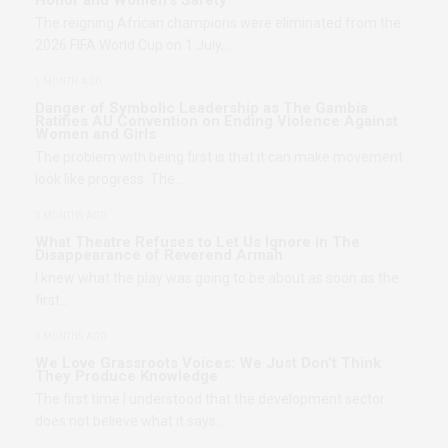
The reigning African champions were eliminated from the
2026 FIFA World Cup on 1 July,…
1 MONTH AGO
Danger of Symbolic Leadership as The Gambia
Ratifies AU Convention on Ending Violence Against
Women and Girls
The problem with being first is that it can make movement
look like progress. The…
2 MONTHS AGO
What Theatre Refuses to Let Us Ignore in The
Disappearance of Reverend Armah
I knew what the play was going to be about as soon as the
first…
2 MONTHS AGO
We Love Grassroots Voices: We Just Don’t Think
They Produce Knowledge
The first time I understood that the development sector
does not believe what it says…