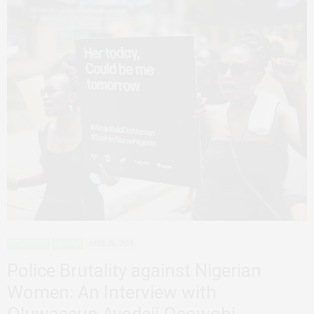
INTERVIEWS
NIGERIA
JUNE 26, 2019
Police Brutality against Nigerian
Women: An Interview with
Oluwaseun Ayodeji Osowobi