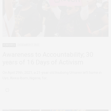
FEATURED
DECEMBER 7, 2022
Awareness to Accountability; 30
years of 16 Days of Activism
On April 29th, 2021, a 21-year-old Iniubong Umoren left home in
Uyo, Akwa-Ibom, Nigeria, for…