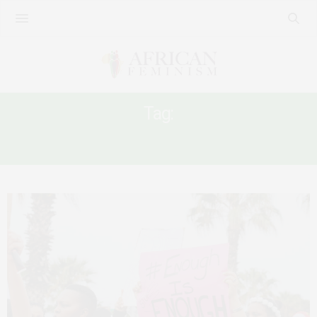
Tag:
#16DAYOFACTIVISM