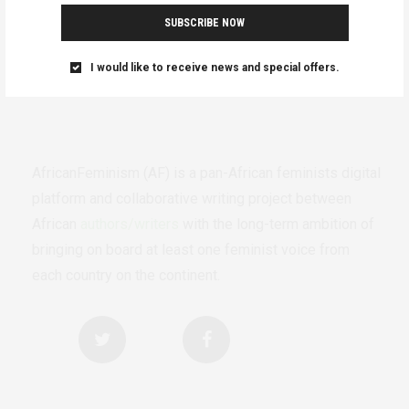
SUBSCRIBE NOW
I would like to receive news and special offers.
AfricanFeminism (AF) is a pan-African feminists digital
platform and collaborative writing project between
African
authors/writers
with the long-term ambition of
bringing on board at least one feminist voice from
each country on the continent.