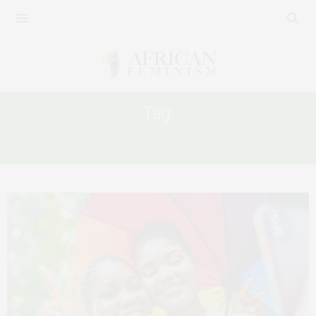
Tag:
ACTIVISM