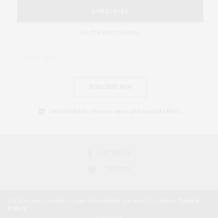
SUBSCRIBE
Be the first to know
SUBSCRIBE NOW
I would like to receive news and special offers.
FACEBOOK
TWITTER
Our site uses cookies. Learn more about our use of cookies:
Cookie
Policy
2018 © AFRICAN FEMINISM. ALL RIGHTS RESERVED.