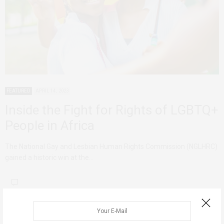
FEATURED
APRIL 14, 2023
Inside the Fight for Rights of LGBTQ+
People in Africa
The National Gay and Lesbian Human Rights Commission (NGLHRC)
gained a historic win at the…