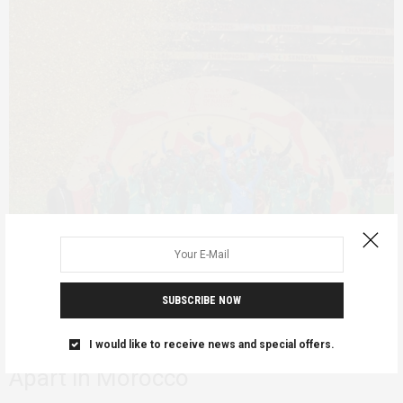
SUBSCRIBE NOW
FEATURED
JANUARY 25, 2026
Why Africa Cup of Nations Final Fell
I would like to receive news and special offers.
Apart in Morocco