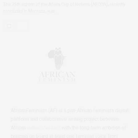
The 35th edition of the Africa Cup of Nations (AFCON), recently
concluded in Morocco, was…
AfricanFeminism (AF) is a pan-African feminists digital
platform and collaborative writing project between
African
authors/writers
with the long-term ambition of
bringing on board at least one feminist voice from