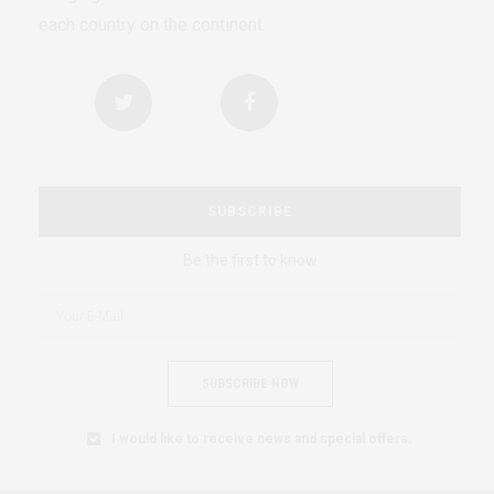
each country on the continent.
SUBSCRIBE
Be the first to know
SUBSCRIBE NOW
I would like to receive news and special offers.