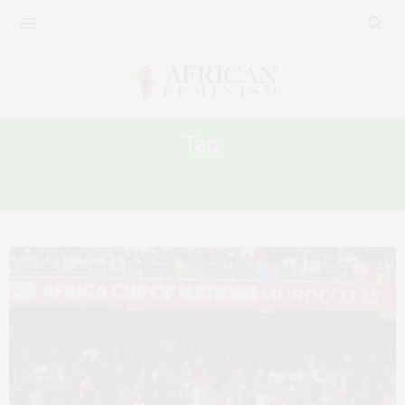
Tag:
AFCON2025