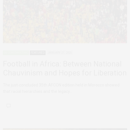
DECONSTRUCTING
FEATURED
JANUARY 27, 2026
Football in Africa: Between National
Chauvinism and Hopes for Liberation
The just-concluded 35th AFCON edition held in Morocco showed
that racial hierarchies and the legacy…