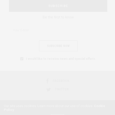
SUBSCRIBE
Be the first to know
SUBSCRIBE NOW
I would like to receive news and special offers.
FACEBOOK
TWITTER
Our site uses cookies. Learn more about our use of cookies:
Cookie
Policy
2018 © AFRICAN FEMINISM. ALL RIGHTS RESERVED.