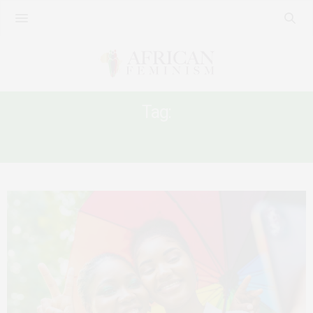
Tag:
AFRICA