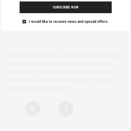
SUBSCRIBE NOW
I would like to receive news and special offers.
AfricanFeminism (AF) is a pan-African feminists digital
platform and collaborative writing project between
African
authors/writers
with the long-term ambition of
bringing on board at least one feminist voice from
each country on the continent.