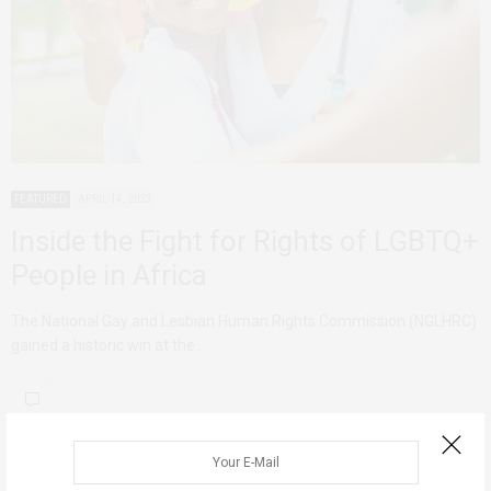
FEATURED
APRIL 14, 2023
Inside the Fight for Rights of LGBTQ+
People in Africa
The National Gay and Lesbian Human Rights Commission (NGLHRC)
gained a historic win at the…