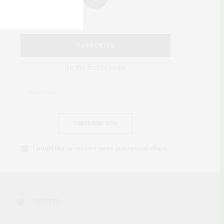
SUBSCRIBE
Be the first to know
SUBSCRIBE NOW
I would like to receive news and special offers.
TWITTER