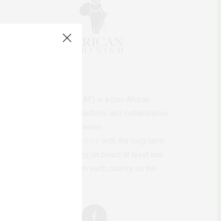
AfricanFeminism (AF) is a pan-African
feminists digital platform and collaborative
writing project between
African
authors/writers
with the long-term
ambition of bringing on board at least one
feminist voice from each country on the
continent.