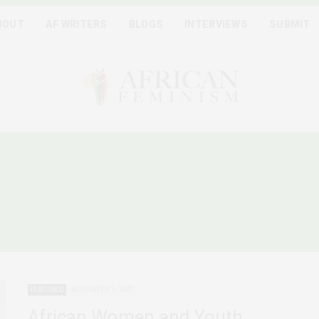
BOUT
AF WRITERS
BLOGS
INTERVIEWS
SUBMIT
ICAN FEMINIST DEMANDS
JUSTICE
FEATURED
NOVEMBER 1, 2022
African Women and Youth