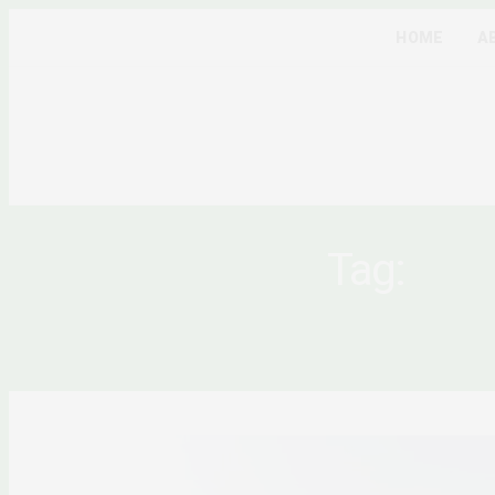
HOME
A
Tag:
AFR