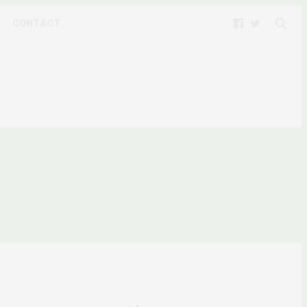
CONTACT
 CLIMATE