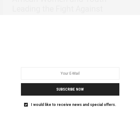
Leading the Fight Against
Climate Change: We are No
Longer Asking
From November 8 -16, the United Nations Framework
Convention on Climate Change (UNFCCC) will host…
SUBSCRIBE NOW
I would like to receive news and special offers.