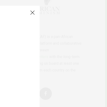
AfricanFeminism (AF) is a pan-African
feminists digital platform and collaborative
writing project between
African
authors/writers
with the long-term
ambition of bringing on board at least one
feminist voice from each country on the
continent.