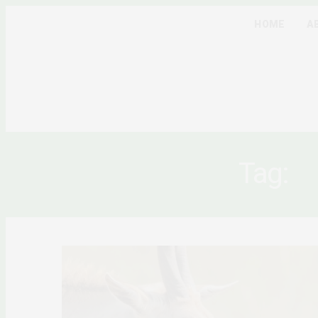
HOME
A
Tag:
A