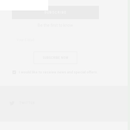
SUBSCRIBE
Be the first to know
SUBSCRIBE NOW
I would like to receive news and special offers.
TWITTER