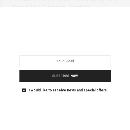
Need for Gender Justice
“She is Chihera. She is the epitome of a liberated woman
and the nemesis of…
SUBSCRIBE NOW
I would like to receive news and special offers.