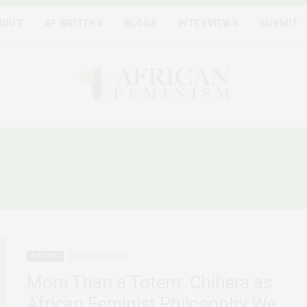
BOUT
AF WRITERS
BLOGS
INTERVIEWS
SUBMIT
FRICAN FEMINIST PHILOS
FEATURED
JANUARY 19, 2026
More Than a Totem: Chihera as
African Feminist Philosophy We