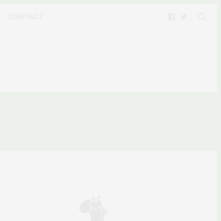
CONTACT
OPHIES