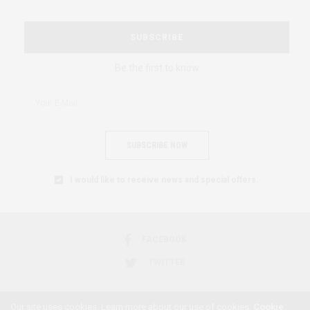
SUBSCRIBE
Be the first to know
SUBSCRIBE NOW
I would like to receive news and special offers.
FACEBOOK
TWITTER
Our site uses cookies. Learn more about our use of cookies:
Cookie