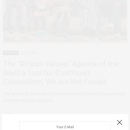
FEATURED
MAY 15, 2025
The “African Values” Agenda of the
West a Tool for Continued
Colonialism. We are Not Fooled
This article by Mubeezi Tenda and Omolara Oriye first published by
Liberation Alliance Africa is…