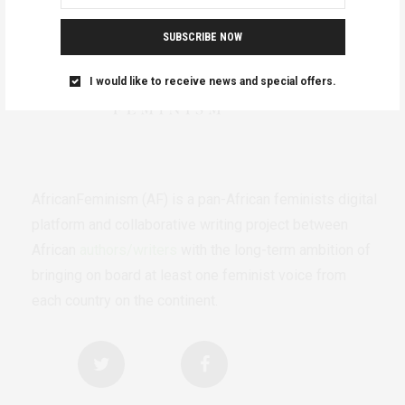
SUBSCRIBE NOW
I would like to receive news and special offers.
AfricanFeminism (AF) is a pan-African feminists digital
platform and collaborative writing project between
African
authors/writers
with the long-term ambition of
bringing on board at least one feminist voice from
each country on the continent.