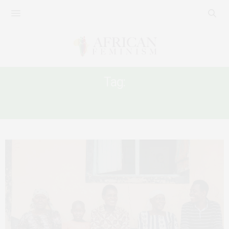
Tag:
AFRICAN INDEPENDENCE