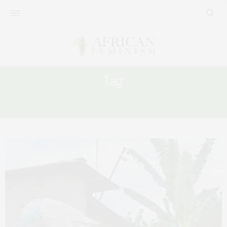
Tag:
AFRICAN INTELLECTUAL