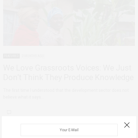
FEATURED
2 MONTHS AGO
We Love Grassroots Voices: We Just
Don’t Think They Produce Knowledge
The first time I understood that the development sector does not
believe what it says…