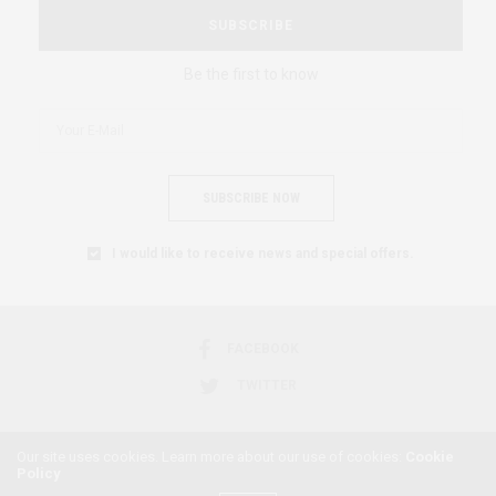
SUBSCRIBE
Be the first to know
SUBSCRIBE NOW
I would like to receive news and special offers.
FACEBOOK
TWITTER
Our site uses cookies. Learn more about our use of cookies:
Cookie
Policy
2018 © AFRICAN FEMINISM. ALL RIGHTS RESERVED.