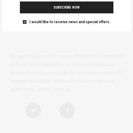
SUBSCRIBE NOW
I would like to receive news and special offers.
AfricanFeminism (AF) is a pan-African feminists digital
platform and collaborative writing project between
African
authors/writers
with the long-term ambition of
bringing on board at least one feminist voice from
each country on the continent.