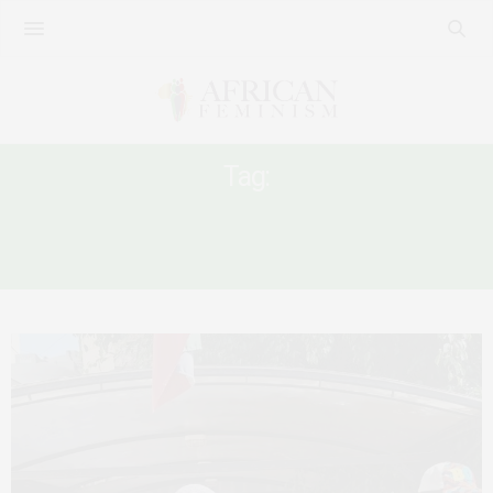
Tag:
AFRICAN WOMEN MIGRANTS IN MIDDLE
EAST