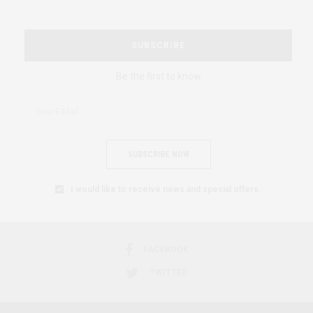
SUBSCRIBE
Be the first to know
SUBSCRIBE NOW
I would like to receive news and special offers.
FACEBOOK
TWITTER