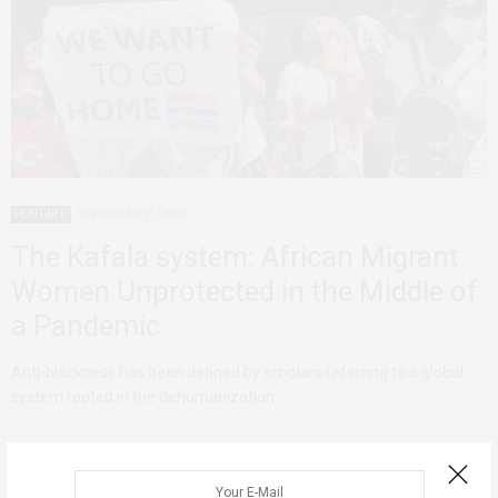
FEATURED
SEPTEMBER 21, 2020
The Kafala system: African Migrant
Women Unprotected in the Middle of
a Pandemic
Anti-blackness has been defined by scholars referring to a global
system rooted in the dehumanization…