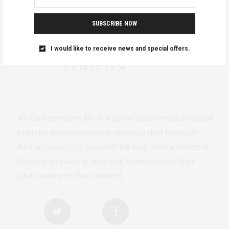
SUBSCRIBE NOW
I would like to receive news and special offers.
AfricanFeminism (AF) is a pan-African feminists digital
platform and collaborative writing project between
African
authors/writers
with the long-term ambition of
bringing on board at least one feminist voice from
each country on the continent.