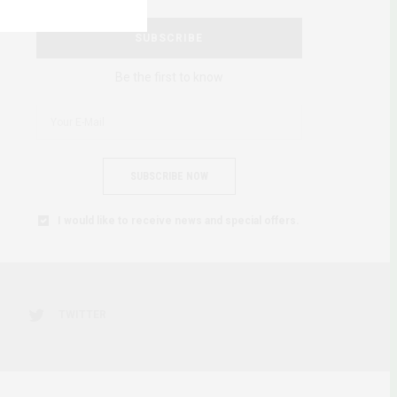
SUBSCRIBE
Be the first to know
SUBSCRIBE NOW
I would like to receive news and special offers.
TWITTER