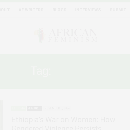
BOUT
AF WRITERS
BLOGS
INTERVIEWS
SUBMIT
Tag:
AMHARA
ETHIOPIA
FEATURED
NOVEMBER 5, 2024
Ethiopia’s War on Women: How
Gendered Violence Persists