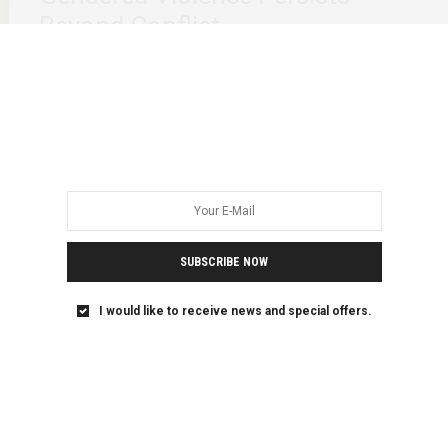
Beyond Conflict
We grieved together when Heaven Awot was killed by her
mother’s landlord, Getnet Baye, in…
SUBSCRIBE NOW
I would like to receive news and special offers.