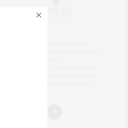
AfricanFeminism (AF) is a pan-African
feminists digital platform and collaborative
writing project between
African
authors/writers
with the long-term
ambition of bringing on board at least one
feminist voice from each country on the
continent.