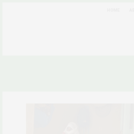
HOME
A