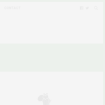
CONTACT