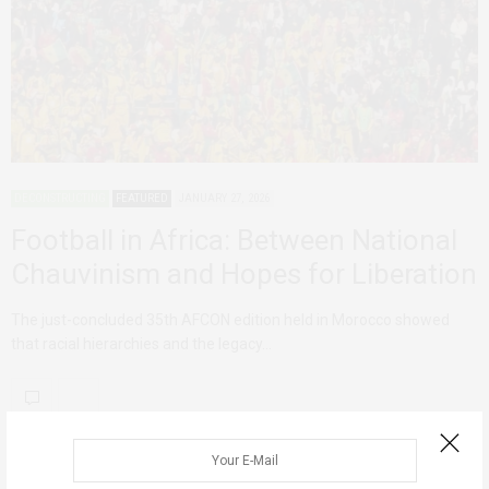
DECONSTRUCTING
FEATURED
JANUARY 27, 2026
Football in Africa: Between National
Chauvinism and Hopes for Liberation
The just-concluded 35th AFCON edition held in Morocco showed
that racial hierarchies and the legacy…