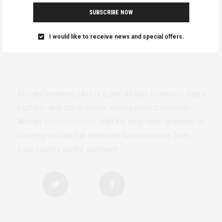
SUBSCRIBE NOW
I would like to receive news and special offers.
AfricanFeminism (AF) is a pan-African feminists digital
platform and collaborative writing project between
African
authors/writers
with the long-term ambition of
bringing on board at least one feminist voice from
each country on the continent.