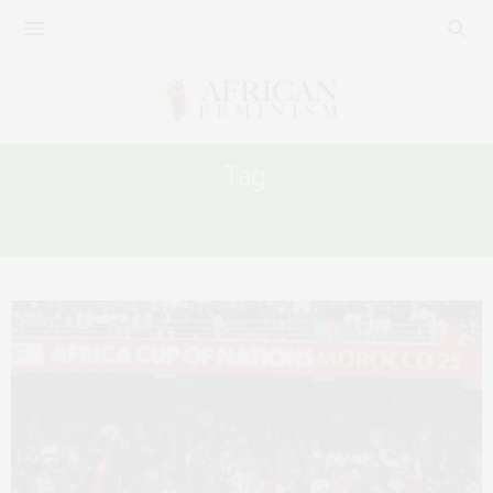
Tag:
ANTI-BLACKNEESS IN AFRICA