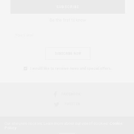
SUBSCRIBE
Be the first to know
SUBSCRIBE NOW
I would like to receive news and special offers.
FACEBOOK
TWITTER
Our site uses cookies. Learn more about our use of cookies:
Cookie
Policy
2018 © AFRICAN FEMINISM. ALL RIGHTS RESERVED.