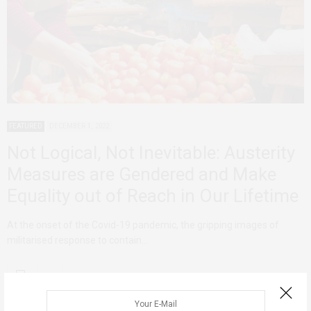
FEATURED
DECEMBER 1, 2022
Not Logical, Not Inevitable: Austerity
Measures are Gendered and Make
Equality out of Reach in Our Lifetime
At the onset of the Covid-19 pandemic, the gripping images of
militarised response to contain…