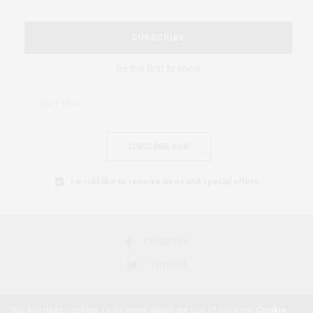
SUBSCRIBE
Be the first to know
SUBSCRIBE NOW
I would like to receive news and special offers.
FACEBOOK
TWITTER
Our site uses cookies. Learn more about our use of cookies:
Cookie