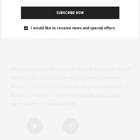
SUBSCRIBE NOW
I would like to receive news and special offers.
AfricanFeminism (AF) is a pan-African feminists digital
platform and collaborative writing project between
African
authors/writers
with the long-term ambition of
bringing on board at least one feminist voice from
each country on the continent.