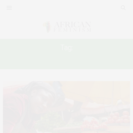
Tag:
AUSTERITY AS GENDER BASE VIOLENCE