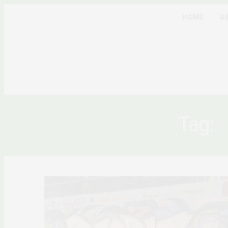
HOME
A
Tag: