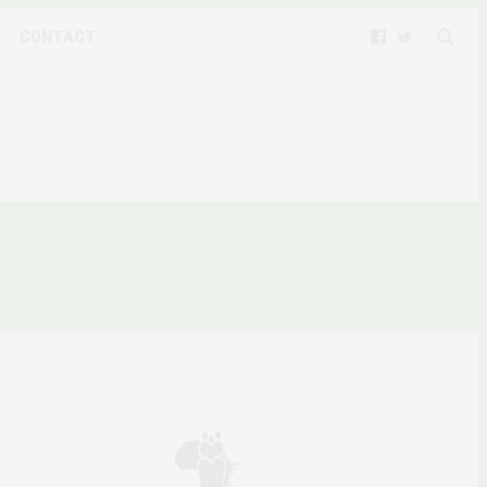
CONTACT
TESTS