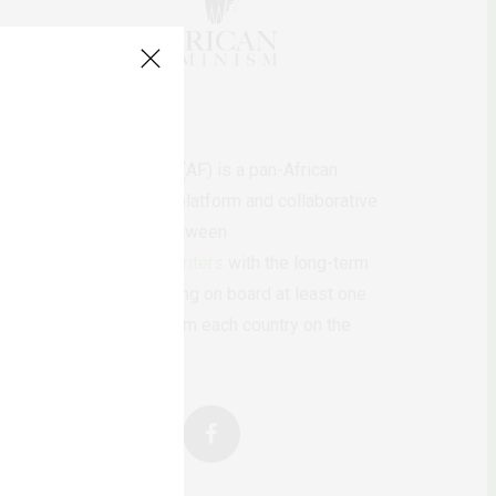
AfricanFeminism (AF) is a pan-African
feminists digital platform and collaborative
writing project between
African
authors/writers
with the long-term
ambition of bringing on board at least one
feminist voice from each country on the
continent.