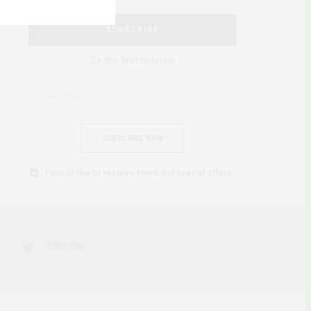
SUBSCRIBE
Be the first to know
SUBSCRIBE NOW
I would like to receive news and special offers.
TWITTER