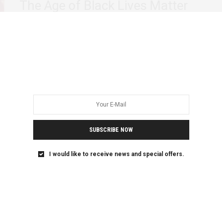
The Age of Black Lives Matter
The international development sector has long hidden an
ugly secret. Beneath its benevolent exterior, lies…
SUBSCRIBE NOW
I would like to receive news and special offers.