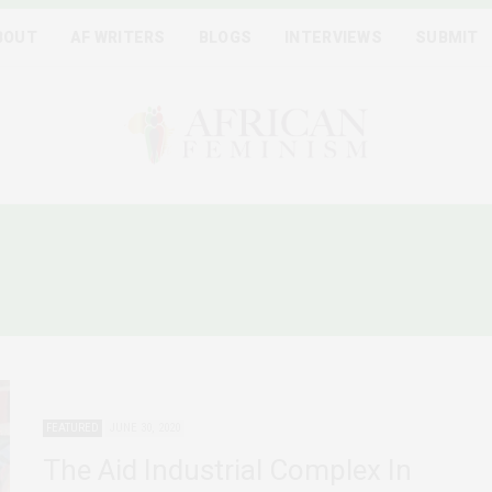
BOUT
AF WRITERS
BLOGS
INTERVIEWS
SUBMIT
BLACK LIVES MATTER PRO
FEATURED
JUNE 30, 2020
The Aid Industrial Complex In