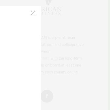
AfricanFeminism (AF) is a pan-African
feminists digital platform and collaborative
writing project between
African
authors/writers
with the long-term
ambition of bringing on board at least one
feminist voice from each country on the
continent.