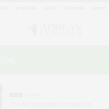
BOUT
AF WRITERS
BLOGS
INTERVIEWS
SUBMIT
Tag:
BLACK LIVES MATTE
FEATURED
JUNE 30, 2020
The Aid Industrial Complex In