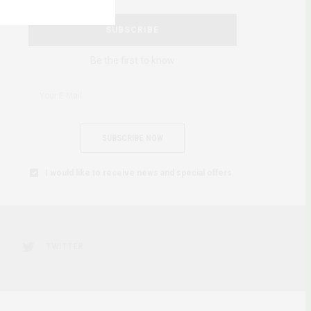
SUBSCRIBE
Be the first to know
SUBSCRIBE NOW
I would like to receive news and special offers.
TWITTER