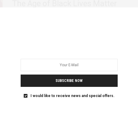
The Age of Black Lives Matter
The international development sector has long hidden an
ugly secret. Beneath its benevolent exterior, lies…
SUBSCRIBE NOW
I would like to receive news and special offers.