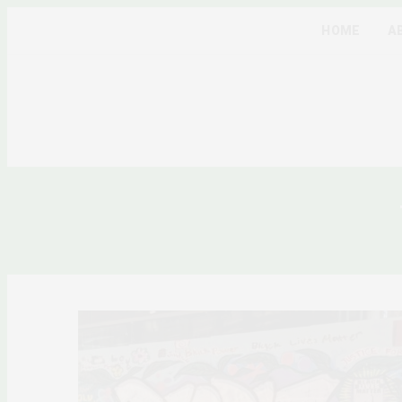
HOME
A