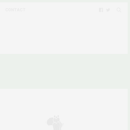
CONTACT
R