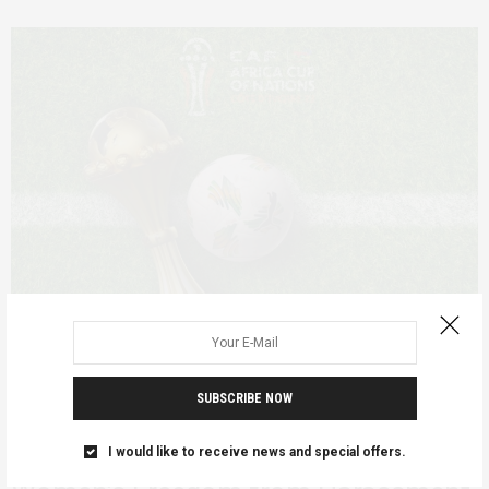
SUBSCRIBE NOW
FEATURED
FEBRUARY 9, 2024
Africa Cup of Nations 2023 and
I would like to receive news and special offers.