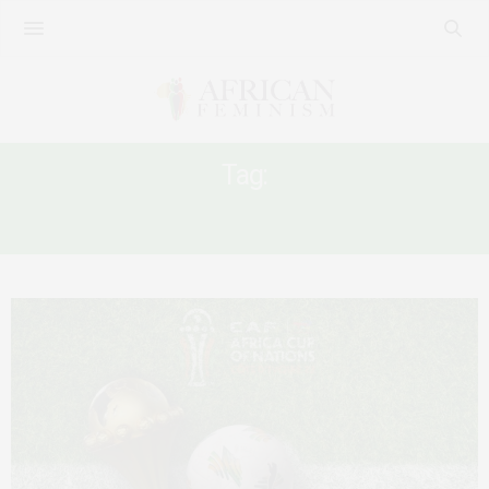
Tag:
CAN2023