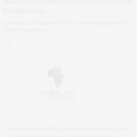
Women’s Freedom from Harassment
in Stadiums
The African Cup of Nations (AFCON), currently taking place in Côte
d’Ivoire, has every eye…
AfricanFeminism (AF) is a pan-African feminists digital