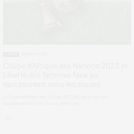
FEATURED
FEBRUARY 10, 2024
Coupe d’Afrique des Nations 2023 et
Liberté des femmes face au
harcèlement dans les stades
La Coupe d’Afrique des Nations (AFCON), qui se déroule
actuellement en Côte d’Ivoire, attire tous…