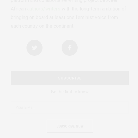
platform and collaborative writing project between
African
authors/writers
with the long-term ambition of
bringing on board at least one feminist voice from
each country on the continent.
SUBSCRIBE
Be the first to know
SUBSCRIBE NOW