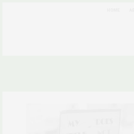
HOME
A