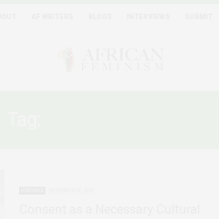
BOUT
AF WRITERS
BLOGS
INTERVIEWS
SUBMIT
Tag:
CHILDREN’S RIGHTS
FEATURED
DECEMBER 14, 2020
Consent as a Necessary Cultural