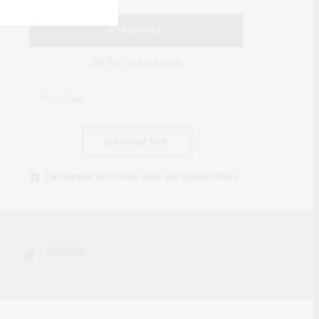
SUBSCRIBE
Be the first to know
SUBSCRIBE NOW
I would like to receive news and special offers.
TWITTER