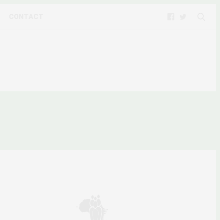
CONTACT