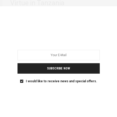
Virtue in Tanzania
Consent remains one of the issues often not discussed by
young women and femmes in…
SUBSCRIBE NOW
I would like to receive news and special offers.