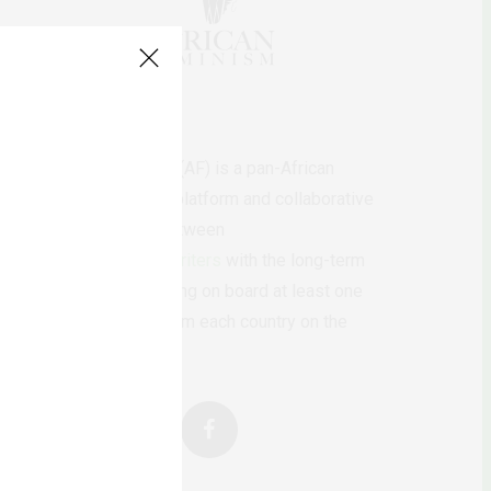
AfricanFeminism (AF) is a pan-African
feminists digital platform and collaborative
writing project between
African
authors/writers
with the long-term
ambition of bringing on board at least one
feminist voice from each country on the
continent.