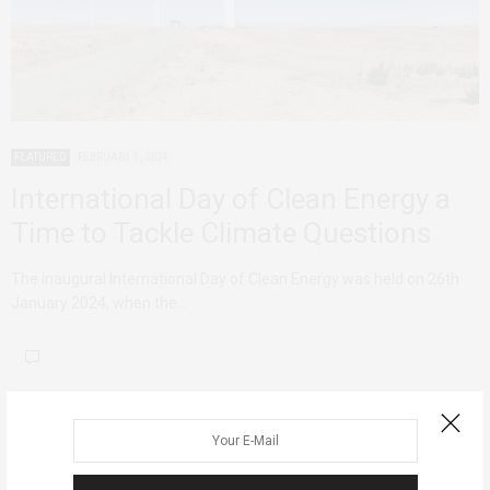
FEATURED
FEBRUARY 1, 2024
International Day of Clean Energy a
Time to Tackle Climate Questions
The inaugural International Day of Clean Energy was held on 26th
January 2024, when the…