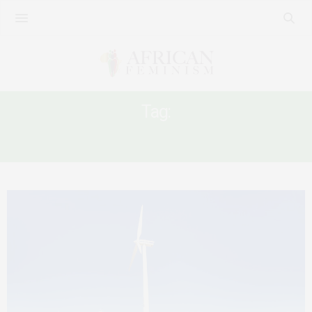
Tag:
CLEAN ENERGY DAY