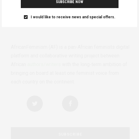
SUBSCRIBE NOW
I would like to receive news and special offers.
AfricanFeminism (AF) is a pan-African feminists digital
platform and collaborative writing project between
African
authors/writers
with the long-term ambition of
bringing on board at least one feminist voice from
each country on the continent.
SUBSCRIBE