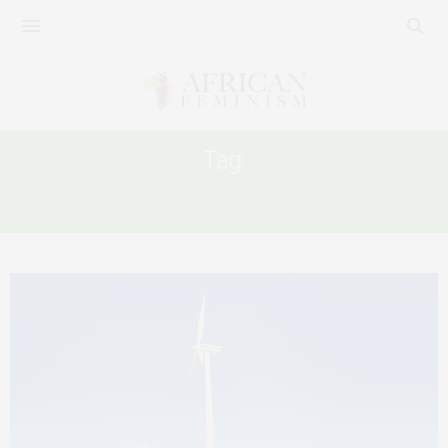
Tag:
CLIMATE TALKS