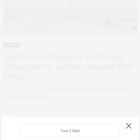
FEATURED
JUNE 29, 2023
Ecofeminist Response to Climate
Crisis calls for Justice Care and Well-
being
Every year since 1995, countries and experts gather to discuss the
state of climate change…