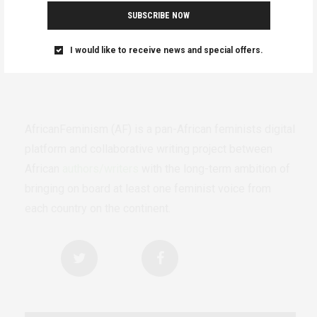
SUBSCRIBE NOW
I would like to receive news and special offers.
AfricanFeminism (AF) is a pan-African feminists digital
platform and collaborative writing project between
African
authors/writers
with the long-term ambition of
bringing on board at least one feminist voice from
each country on the continent.