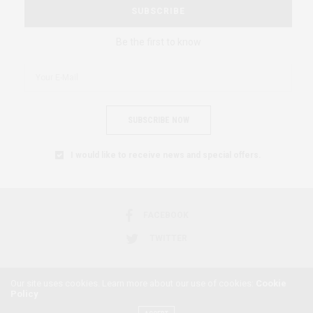
SUBSCRIBE
Be the first to know
SUBSCRIBE NOW
I would like to receive news and special offers.
FACEBOOK
TWITTER
Our site uses cookies. Learn more about our use of cookies:
Cookie
Policy
2018 © AFRICAN FEMINISM. ALL RIGHTS RESERVED.