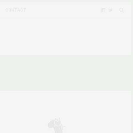
CONTACT