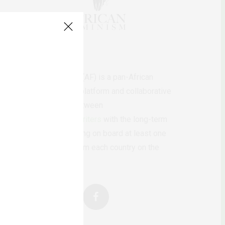
AfricanFeminism (AF) is a pan-African
feminists digital platform and collaborative
writing project between
African
authors/writers
with the long-term
ambition of bringing on board at least one
feminist voice from each country on the
continent.