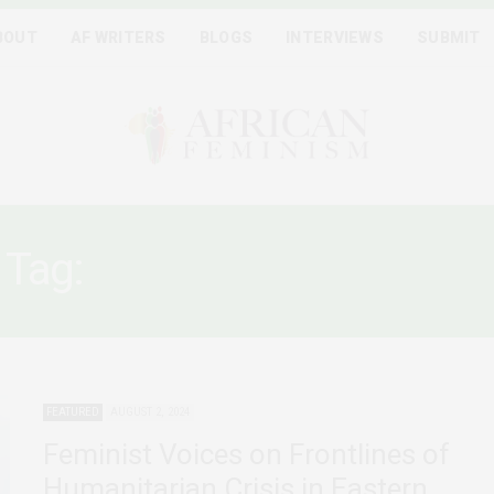
BOUT
AF WRITERS
BLOGS
INTERVIEWS
SUBMIT
Tag:
CONGOLESE WOMEN
FEATURED
AUGUST 2, 2024
Feminist Voices on Frontlines of
Humanitarian Crisis in Eastern