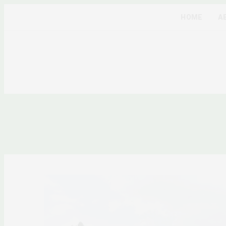
HOME
A