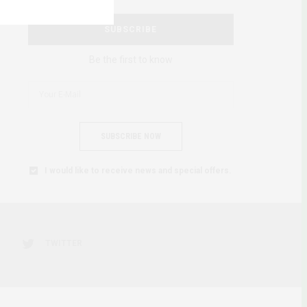
SUBSCRIBE
Be the first to know
SUBSCRIBE NOW
I would like to receive news and special offers.
TWITTER