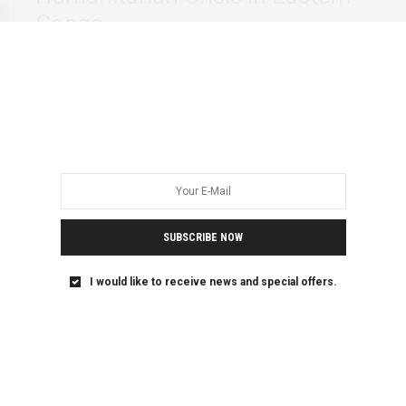
Congo
In the eastern Democratic Republic of Congo (DRC),
decades of brutal conflict and instability have…
SUBSCRIBE NOW
I would like to receive news and special offers.