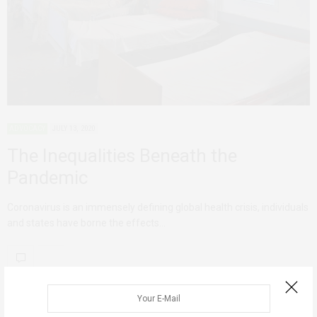
ADVOCACY
JULY 13, 2020
The Inequalities Beneath the
Pandemic
Coronavirus is an immensely defining global health crisis, individuals
and states have borne the effects…