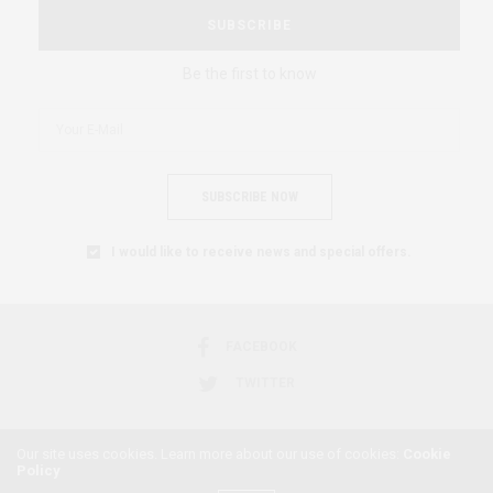
SUBSCRIBE
Be the first to know
SUBSCRIBE NOW
I would like to receive news and special offers.
FACEBOOK
TWITTER
Our site uses cookies. Learn more about our use of cookies:
Cookie
Policy
2018 © AFRICAN FEMINISM. ALL RIGHTS RESERVED.