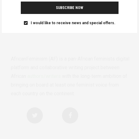
SUBSCRIBE NOW
I would like to receive news and special offers.
AfricanFeminism (AF) is a pan-African feminists digital
platform and collaborative writing project between
African
authors/writers
with the long-term ambition of
bringing on board at least one feminist voice from
each country on the continent.