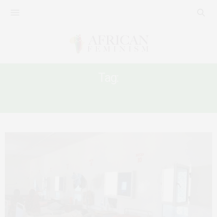
Tag:
COVID-19 RESPONSE IN AFRICA