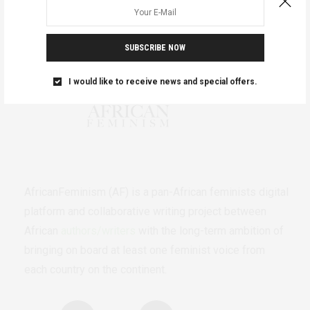
SUBSCRIBE NOW
I would like to receive news and special offers.
AfricanFeminism (AF) is a pan-African feminists digital
platform and collaborative writing project between
African
authors/writers
with the long-term ambition of
bringing on board at least one feminist voice from
each country on the continent.