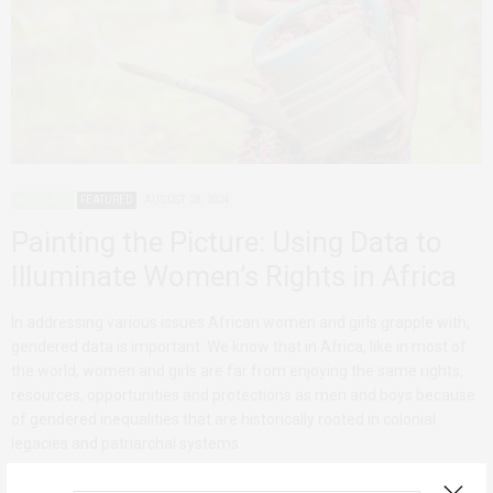
ADVOCACY
FEATURED
AUGUST 28, 2024
Painting the Picture: Using Data to
Illuminate Women’s Rights in Africa
In addressing various issues African women and girls grapple with,
gendered data is important. We know that in Africa, like in most of
the world, women and girls are far from enjoying the same rights,
resources, opportunities and protections as men and boys because
of gendered inequalities that are historically rooted in colonial
legacies and patriarchal systems.