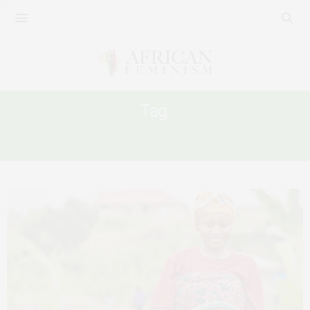
Tag:
DATA