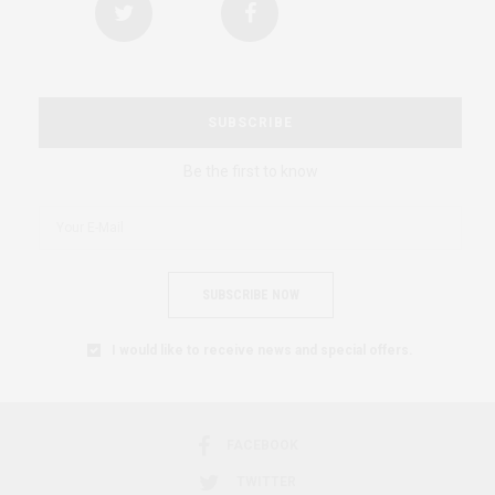
SUBSCRIBE
Be the first to know
SUBSCRIBE NOW
I would like to receive news and special offers.
FACEBOOK
TWITTER