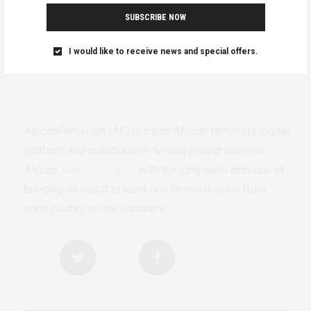
SUBSCRIBE NOW
I would like to receive news and special offers.
AfricanFeminism (AF) is a pan-African feminists digital
platform and collaborative writing project between
African
authors/writers
with the long-term ambition of
bringing on board at least one feminist voice from
each country on the continent.