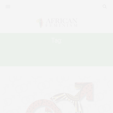
Tag:
DEMOCRACY IN EAST AND HORN OF
AFRICA