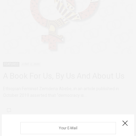
FEATURED
JUNE 2, 2020
A Book For Us, By Us And About Us
Ethiopian Feminist Zemdena Abebe, in an article published in
October 2019 asserted that “democracy is…