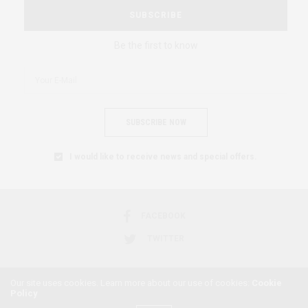
SUBSCRIBE
Be the first to know
SUBSCRIBE NOW
I would like to receive news and special offers.
FACEBOOK
TWITTER
Our site uses cookies. Learn more about our use of cookies:
Cookie
Policy
2018 © AFRICAN FEMINISM. ALL RIGHTS RESERVED.