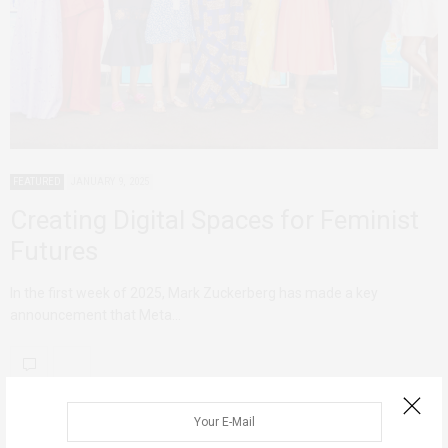
FEATURED
JANUARY 9, 2025
Creating Digital Spaces for Feminist
Futures
In the first week of 2025, Mark Zuckerberg has made a key
announcement that Meta…