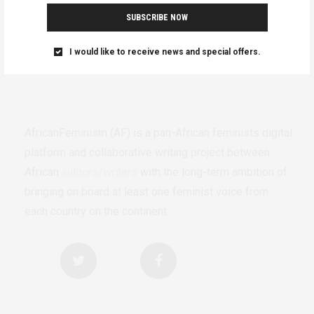
SUBSCRIBE NOW
I would like to receive news and special offers.
AfricanFeminism (AF) is a pan-African feminists digital
platform and collaborative writing project between
African
authors/writers
with the long-term ambition of
bringing on board at least one feminist voice from
each country on the continent.