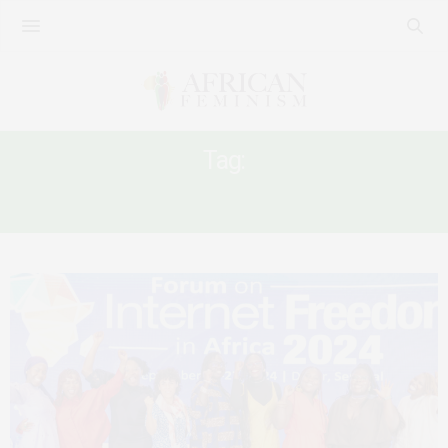
Tag:
DIGITAL SAFETY