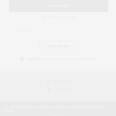
SUBSCRIBE
Be the first to know
SUBSCRIBE NOW
I would like to receive news and special offers.
FACEBOOK
TWITTER
Our site uses cookies. Learn more about our use of cookies:
Cookie
Policy
2018 © AFRICAN FEMINISM. ALL RIGHTS RESERVED.