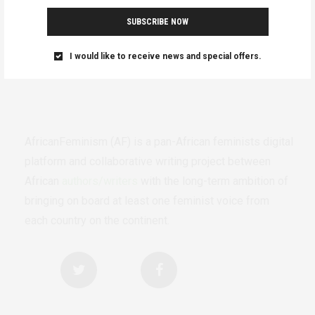
SUBSCRIBE NOW
I would like to receive news and special offers.
AfricanFeminism (AF) is a pan-African feminists digital
platform and collaborative writing project between
African
authors/writers
with the long-term ambition of
bringing on board at least one feminist voice from
each country on the continent.