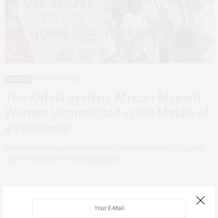
FEATURED
SEPTEMBER 21, 2020
The Kafala system: African Migrant
Women Unprotected in the Middle of
a Pandemic
Anti-blackness has been defined by scholars referring to a global
system rooted in the dehumanization…