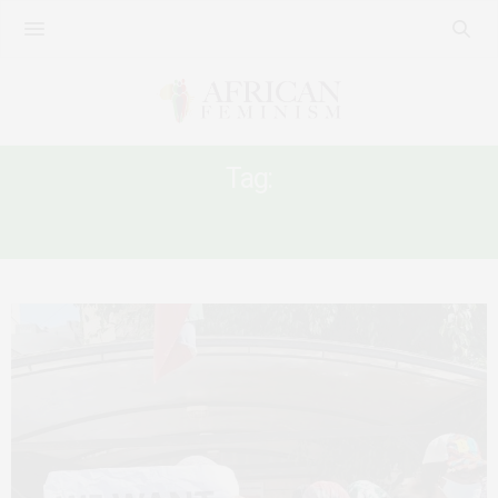
Tag:
DOMESTIC WORK IN MIDDLE EAST