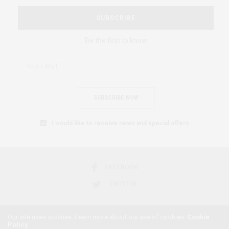
SUBSCRIBE
Be the first to know
SUBSCRIBE NOW
I would like to receive news and special offers.
FACEBOOK
TWITTER
Our site uses cookies. Learn more about our use of cookies:
Cookie
Policy
2018 © AFRICAN FEMINISM. ALL RIGHTS RESERVED.