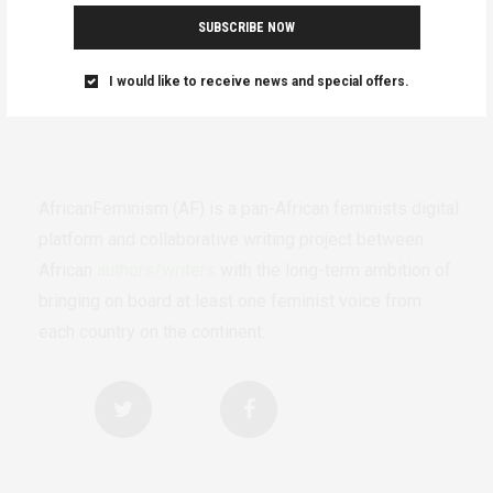
SUBSCRIBE NOW
I would like to receive news and special offers.
AfricanFeminism (AF) is a pan-African feminists digital
platform and collaborative writing project between
African
authors/writers
with the long-term ambition of
bringing on board at least one feminist voice from
each country on the continent.