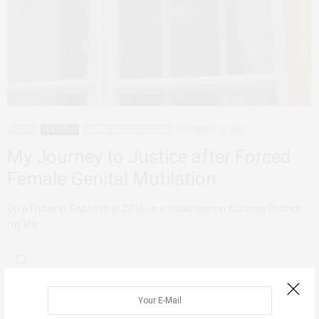
AGENCY
FEATURED
GENDER-BASED VIOLENCE
SEPTEMBER 26, 2025
My Journey to Justice after Forced
Female Genital Mutilation
On a Friday in September 2016, in a small town in Kenema District,
my life…