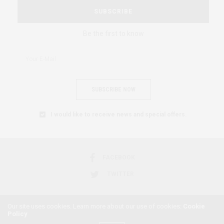
SUBSCRIBE
Be the first to know
SUBSCRIBE NOW
I would like to receive news and special offers.
FACEBOOK
TWITTER
Our site uses cookies. Learn more about our use of cookies:
Cookie
Policy
2018 © AFRICAN FEMINISM. ALL RIGHTS RESERVED.