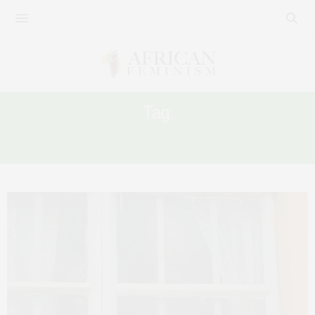
Tag:
ECOWAS COURT