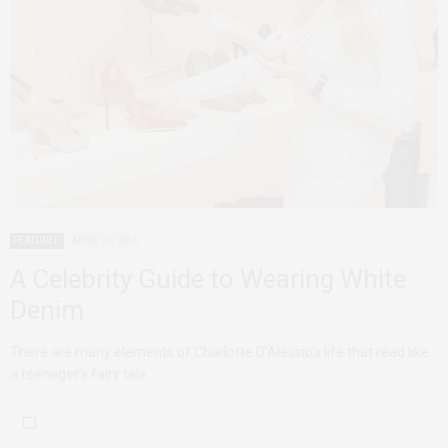
FEATURED
APRIL 23, 2016
A Celebrity Guide to Wearing White
Denim
There are many elements of Charlotte D’Alessio’s life that read like
a teenager’s fairy tale.…