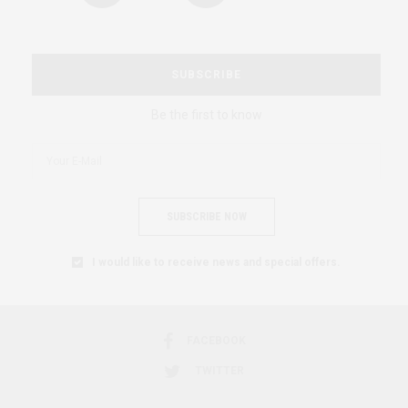
SUBSCRIBE
Be the first to know
SUBSCRIBE NOW
I would like to receive news and special offers.
FACEBOOK
TWITTER