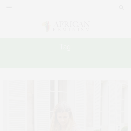
Tag:
#EMERALD