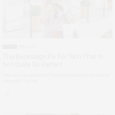
EDITORIAL
APRIL 23, 2016
The Backstage Fix For Skin That Is
Not Quite So Perfect
There are many elements of Charlotte D’Alessio’s life that read like
a teenager’s fairy tale.…