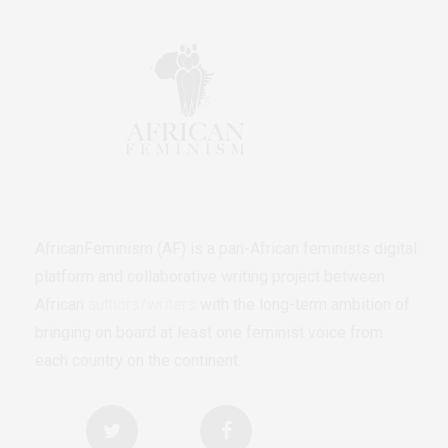
AfricanFeminism (AF) is a pan-African feminists digital
platform and collaborative writing project between
African
authors/writers
with the long-term ambition of
bringing on board at least one feminist voice from
each country on the continent.