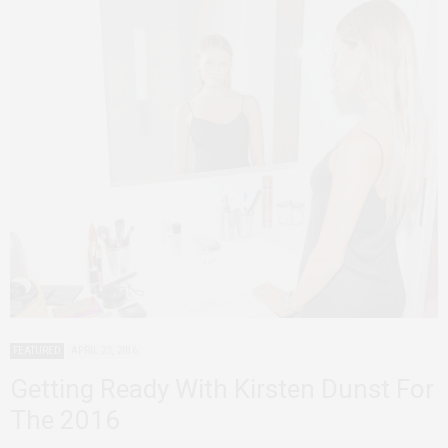
FEATURED
APRIL 23, 2016
Getting Ready With Kirsten Dunst For
The 2016