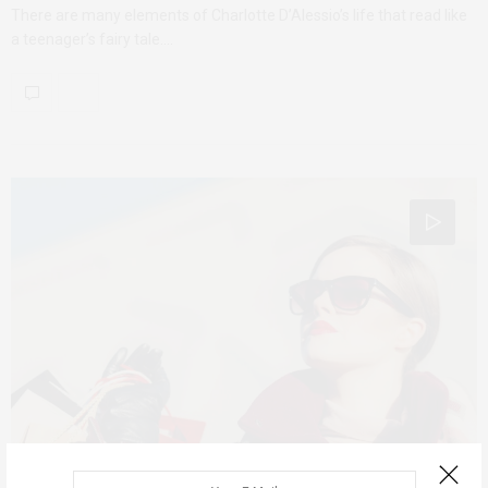
There are many elements of Charlotte D’Alessio’s life that read like
a teenager’s fairy tale.…