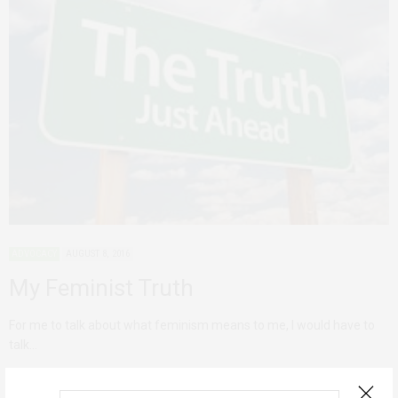
ADVOCACY
AUGUST 8, 2016
My Feminist Truth
For me to talk about what feminism means to me, I would have to
talk…