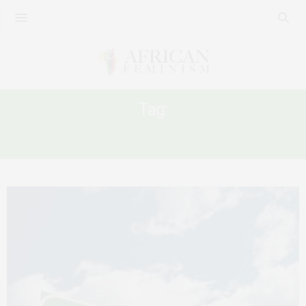
Tag:
ETHIOPIAN FEMININITY