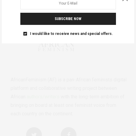
SUBSCRIBE NOW
I would like to receive news and special offers.
AfricanFeminism (AF) is a pan-African feminists digital
platform and collaborative writing project between
African
authors/writers
with the long-term ambition of
bringing on board at least one feminist voice from
each country on the continent.