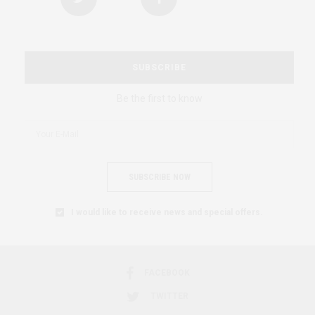
SUBSCRIBE
Be the first to know
SUBSCRIBE NOW
I would like to receive news and special offers.
FACEBOOK
TWITTER