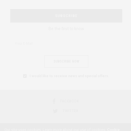
SUBSCRIBE
Be the first to know
SUBSCRIBE NOW
I would like to receive news and special offers.
FACEBOOK
TWITTER
Our site uses cookies. Learn more about our use of cookies:
Cookie