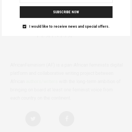
SUBSCRIBE NOW
I would like to receive news and special offers.
AfricanFeminism (AF) is a pan-African feminists digital
platform and collaborative writing project between
African
authors/writers
with the long-term ambition of
bringing on board at least one feminist voice from
each country on the continent.