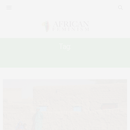
Tag:
FAMILY LAW AND MUSLIM WOMEN