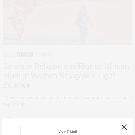
AGENCY
FEATURED
MAY 28, 2024
Between Religion and Rights: African
Muslim Women Navigate a Tight
Balance
“Those in power do not see the priority of {women’s} issues because
they are not…