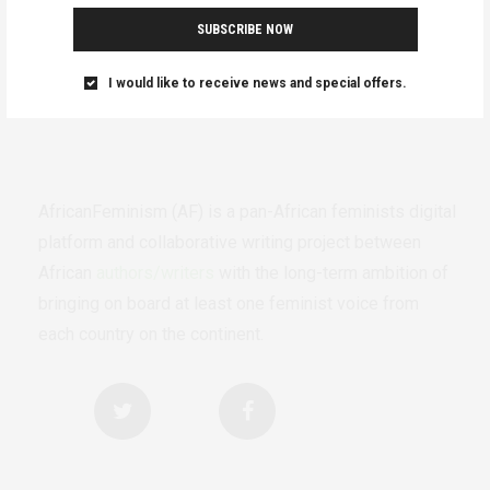
SUBSCRIBE NOW
I would like to receive news and special offers.
AfricanFeminism (AF) is a pan-African feminists digital
platform and collaborative writing project between
African
authors/writers
with the long-term ambition of
bringing on board at least one feminist voice from
each country on the continent.