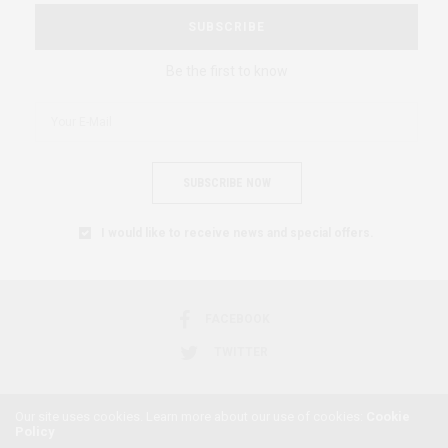
SUBSCRIBE
Be the first to know
SUBSCRIBE NOW
I would like to receive news and special offers.
FACEBOOK
TWITTER
Our site uses cookies. Learn more about our use of cookies:
Cookie
Policy
2018 © AFRICAN FEMINISM. ALL RIGHTS RESERVED.