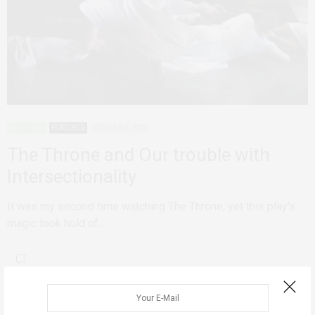
ADVOCACY
FEATURED
OCTOBER 5, 2022
The Throne and Our trouble with
Intersectionality
It was my second time watching The Throne, yet this play's
magic took hold of…