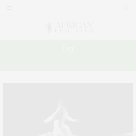
Tag:
FEMINISM IN SIERRA LEONE