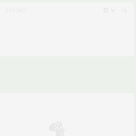
CONTACT
ARE