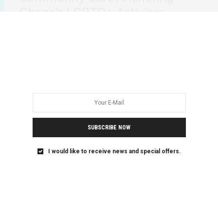
Ghana’s LGBTQ+ Activism
Recent political developments in Ghana have reignited
concerns over the safety and rights of LGBTQ+…
SUBSCRIBE NOW
I would like to receive news and special offers.