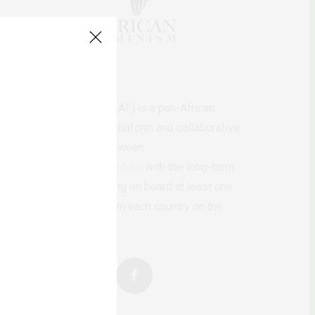
AfricanFeminism (AF) is a pan-African
feminists digital platform and collaborative
writing project between
African
authors/writers
with the long-term
ambition of bringing on board at least one
feminist voice from each country on the
continent.