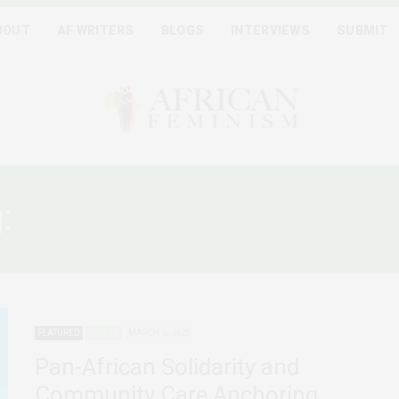
BOUT
AF WRITERS
BLOGS
INTERVIEWS
SUBMIT
g:
FEMINIST COLLECTIVE C
FEATURED
GHANA
MARCH 6, 2025
Pan-African Solidarity and
Community Care Anchoring