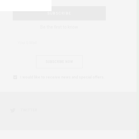
SUBSCRIBE
Be the first to know
SUBSCRIBE NOW
I would like to receive news and special offers.
TWITTER