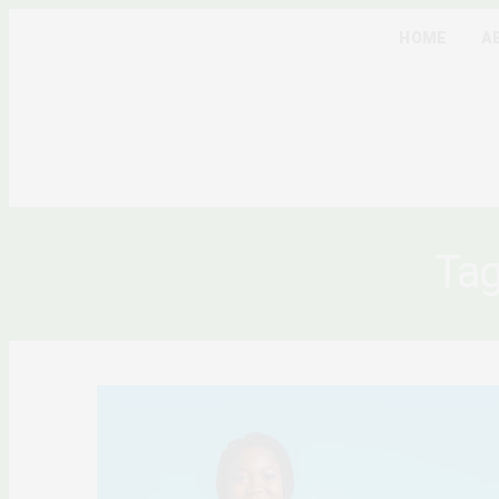
HOME
A
Ta