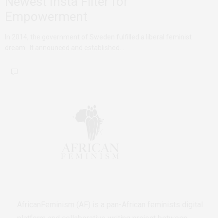
Newest Insta Filter for
Empowerment
In 2014, the government of Sweden fulfilled a liberal feminist
dream. It announced and established…
AfricanFeminism (AF) is a pan-African feminists digital