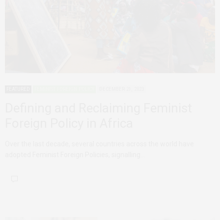
FEATURED
FEMINIST FOREIGN POLICY
DECEMBER 21, 2023
Defining and Reclaiming Feminist
Foreign Policy in Africa
Over the last decade, several countries across the world have
adopted Feminist Foreign Policies, signalling…