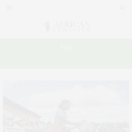
Tag:
FFP