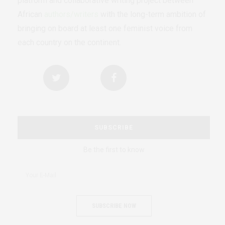
platform and collaborative writing project between
African
authors/writers
with the long-term ambition of
bringing on board at least one feminist voice from
each country on the continent.
SUBSCRIBE
Be the first to know
SUBSCRIBE NOW