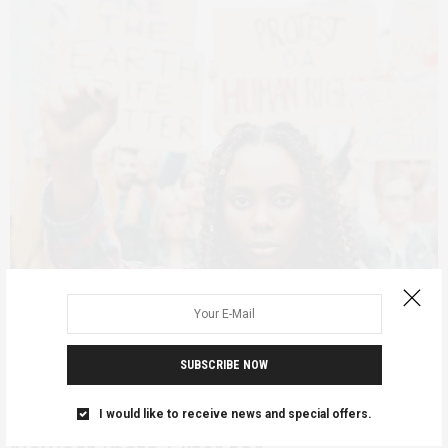
FEATURED
MARCH 20, 2023
SUBSCRIBE NOW
Feminist Foreign Policy: A Co-
optation? Useful framework? or
I would like to receive news and special offers.