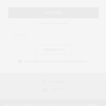
SUBSCRIBE
Be the first to know
SUBSCRIBE NOW
I would like to receive news and special offers.
FACEBOOK
TWITTER
Our site uses cookies. Learn more about our use of cookies:
Cookie