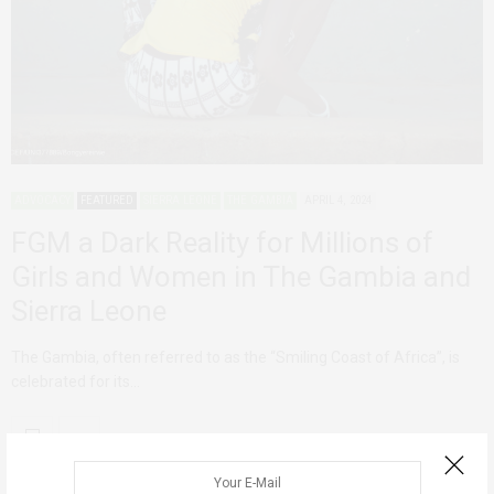
ADVOCACY
FEATURED
SIERRA LEONE
THE GAMBIA
APRIL 4, 2024
FGM a Dark Reality for Millions of
Girls and Women in The Gambia and
Sierra Leone
The Gambia, often referred to as the “Smiling Coast of Africa”, is
celebrated for its…