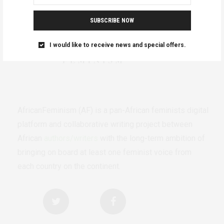
SUBSCRIBE NOW
I would like to receive news and special offers.
AfricanFeminism (AF) is a pan-African feminists digital
platform and collaborative writing project between
African
authors/writers
with the long-term ambition of
bringing on board at least one feminist voice from
each country on the continent.