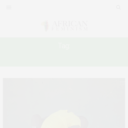
Tag:
FGM IN SIERRA LEONE