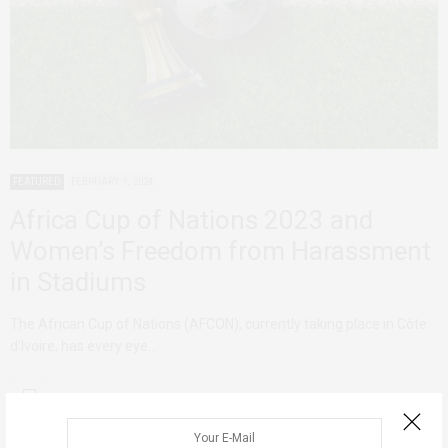
FEATURED
FEBRUARY 9, 2024
Africa Cup of Nations 2023 and
Women’s Freedom from Harassment
in Stadiums
The African Cup of Nations (AFCON), currently taking place in Côte
d’Ivoire, has every eye…