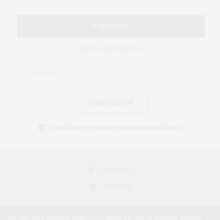
SUBSCRIBE
Be the first to know
SUBSCRIBE NOW
I would like to receive news and special offers.
FACEBOOK
TWITTER
Our site uses cookies. Learn more about our use of cookies:
Cookie