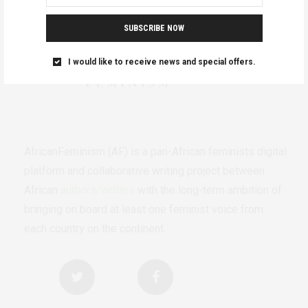
SUBSCRIBE NOW
I would like to receive news and special offers.
AfricanFeminism (AF) is a pan-African feminists digital
platform and collaborative writing project between
African
authors/writers
with the long-term ambition of
bringing on board at least one feminist voice from
each country on the continent.