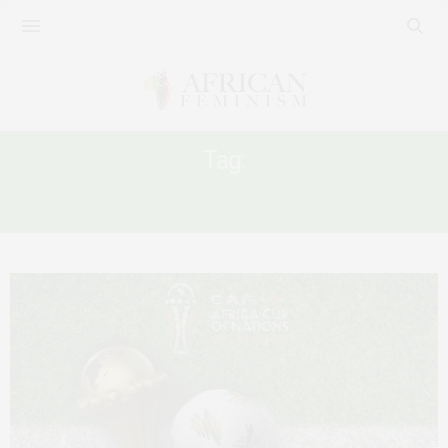
Tag:
FOOTBALL AND VAW