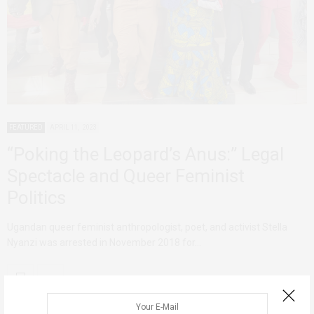
FEATURED
APRIL 11, 2023
“Poking the Leopard’s Anus:” Legal
Spectacle and Queer Feminist
Politics
Ugandan queer feminist anthropologist, poet, and activist Stella
Nyanzi was arrested in November 2018 for…