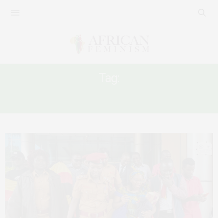
Tag:
FREEDOM OF EXPRESSION IN UGANDA