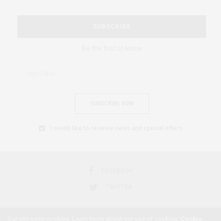
SUBSCRIBE
Be the first to know
SUBSCRIBE NOW
I would like to receive news and special offers.
FACEBOOK
TWITTER
Our site uses cookies. Learn more about our use of cookies:
Cookie