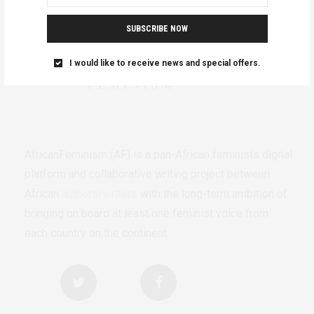
SUBSCRIBE NOW
I would like to receive news and special offers.
AfricanFeminism (AF) is a pan-African feminists digital
platform and collaborative writing project between
African
authors/writers
with the long-term ambition of
bringing on board at least one feminist voice from
each country on the continent.