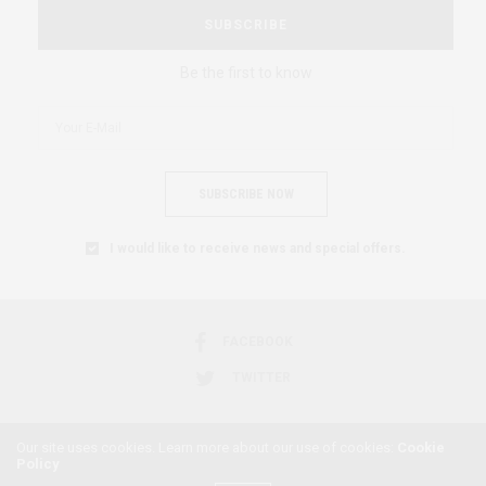
SUBSCRIBE
Be the first to know
SUBSCRIBE NOW
I would like to receive news and special offers.
FACEBOOK
TWITTER
Our site uses cookies. Learn more about our use of cookies:
Cookie
Policy
2018 © AFRICAN FEMINISM. ALL RIGHTS RESERVED.