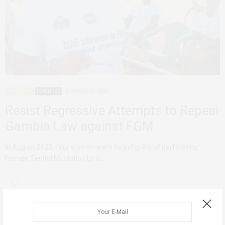
ADVOCACY
FEATURED
OCTOBER 11, 2023
Resist Regressive Attempts to Repeal
Gambia Law against FGM
In August 2023, four women were found guilty of performing
Female Genital Mutilation by a…