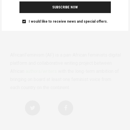
SUBSCRIBE NOW
I would like to receive news and special offers.
AfricanFeminism (AF) is a pan-African feminists digital
platform and collaborative writing project between
African
authors/writers
with the long-term ambition of
bringing on board at least one feminist voice from
each country on the continent.