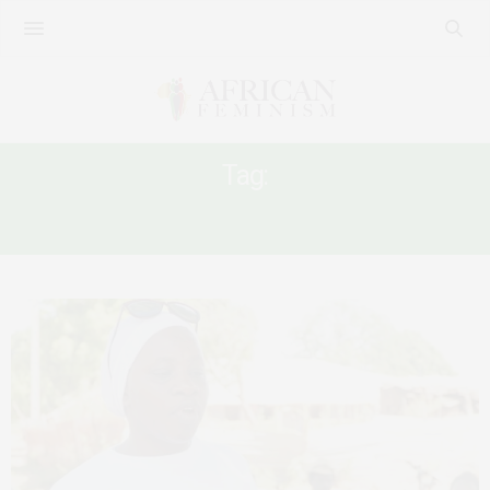
Tag:
GAMBIA GIRL’S RIGHTS