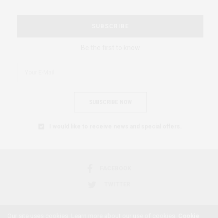
SUBSCRIBE
Be the first to know
SUBSCRIBE NOW
I would like to receive news and special offers.
FACEBOOK
TWITTER
Our site uses cookies. Learn more about our use of cookies:
Cookie