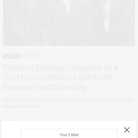
FEATURED
JULY 22, 2021
Feminist Strategic Litigation as a
Tool for Confronting ​​Gendered
Exclusion and Silencing
Gender and sexuality are everyday realities to be navigated in every
aspect of our lives.…