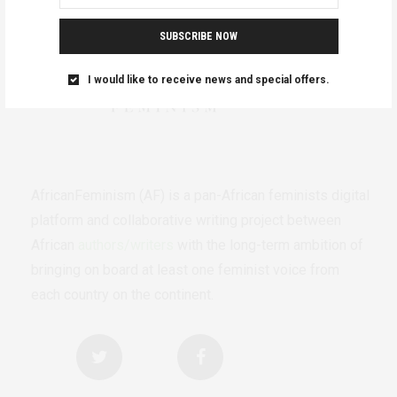
SUBSCRIBE NOW
I would like to receive news and special offers.
AfricanFeminism (AF) is a pan-African feminists digital
platform and collaborative writing project between
African
authors/writers
with the long-term ambition of
bringing on board at least one feminist voice from
each country on the continent.