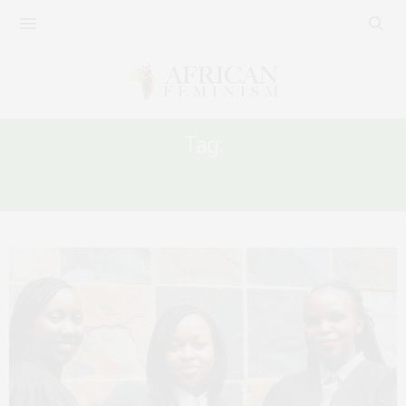
Tag:
GENDER INEQUALITY BEFORE THE LAW