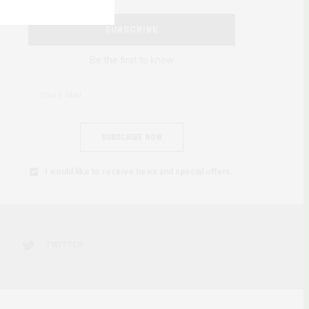
SUBSCRIBE
Be the first to know
SUBSCRIBE NOW
I would like to receive news and special offers.
TWITTER