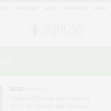
BOUT
AF WRITERS
BLOGS
INTERVIEWS
SUBMIT
Tag:
HARCÈLEMENT SEXUE
FEATURED
FEBRUARY 10, 2024
Coupe d’Afrique des Nations
2023 et Liberté des femmes