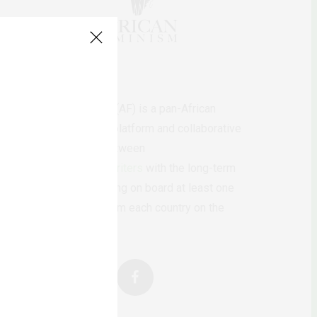
AfricanFeminism (AF) is a pan-African
feminists digital platform and collaborative
writing project between
African
authors/writers
with the long-term
ambition of bringing on board at least one
feminist voice from each country on the
continent.