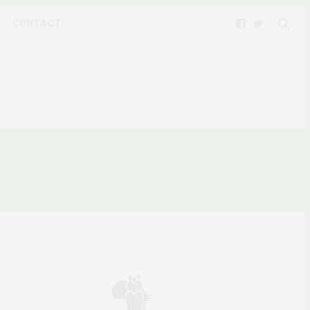
CONTACT
L