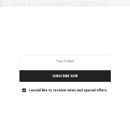
face au harcèlement dans les
stades
La Coupe d’Afrique des Nations (AFCON), qui se déroule
actuellement en Côte d’Ivoire, attire tous…
SUBSCRIBE NOW
I would like to receive news and special offers.