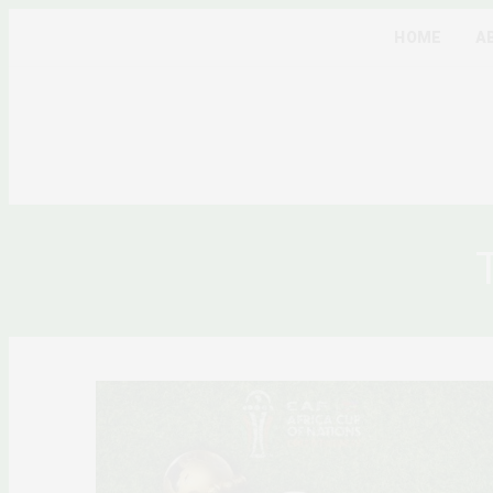
HOME
A