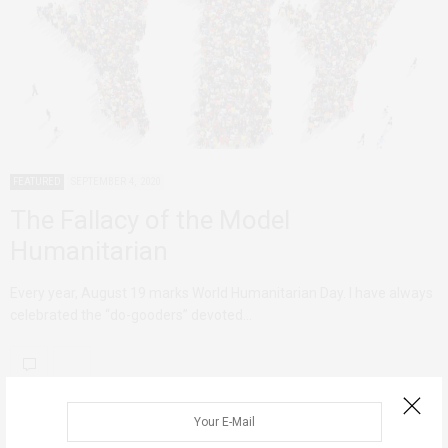
FEATURED
SEPTEMBER 4, 2020
The Fallacy of the Model
Humanitarian
Every year, August 19 marks World Humanitarian Day. I have always
celebrated the “do-gooders” devoted…