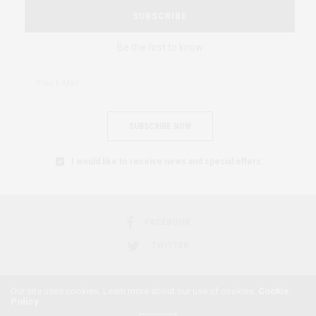
SUBSCRIBE
Be the first to know
SUBSCRIBE NOW
I would like to receive news and special offers.
FACEBOOK
TWITTER
Our site uses cookies. Learn more about our use of cookies:
Cookie
Policy
2018 © AFRICAN FEMINISM. ALL RIGHTS RESERVED.