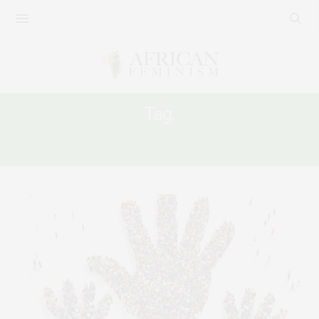
Tag:
HUMANITARIAN AID