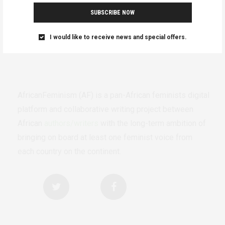
SUBSCRIBE NOW
I would like to receive news and special offers.
AfricanFeminism (AF) is a pan-African feminists digital
platform and collaborative writing project between
African
authors/writers
with the long-term ambition of
bringing on board at least one feminist voice from
each country on the continent.