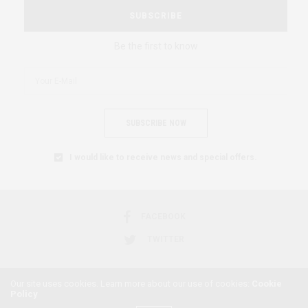
SUBSCRIBE
Be the first to know
SUBSCRIBE NOW
I would like to receive news and special offers.
FACEBOOK
TWITTER
Our site uses cookies. Learn more about our use of cookies:
Cookie
Policy
2018 © AFRICAN FEMINISM. ALL RIGHTS RESERVED.