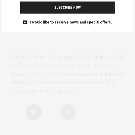
SUBSCRIBE NOW
I would like to receive news and special offers.
AfricanFeminism (AF) is a pan-African feminists digital
platform and collaborative writing project between
African
authors/writers
with the long-term ambition of
bringing on board at least one feminist voice from
each country on the continent.