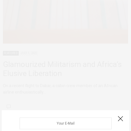
FEATURED
JULY 1, 2025
Glamourized Militarism and Africa’s
Elusive Liberation
On a recent flight to Dakar, a cabin crew member of an African
airline enthusiastically…