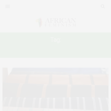
Tag:
IMF DEALS IN AFRICA