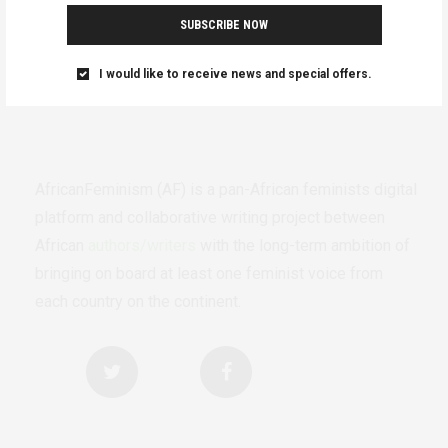
SUBSCRIBE NOW
I would like to receive news and special offers.
AfricanFeminism (AF) is a pan-African feminists digital
platform and collaborative writing project between
African
authors/writers
with the long-term ambition of
bringing on board at least one feminist voice from
each country on the continent.