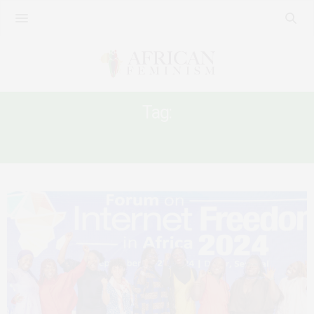
Tag:
INTERNET FREEDOM AFRICA