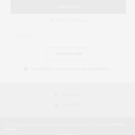
SUBSCRIBE
Be the first to know
SUBSCRIBE NOW
I would like to receive news and special offers.
FACEBOOK
TWITTER
Our site uses cookies. Learn more about our use of cookies:
Cookie
Policy
2018 © AFRICAN FEMINISM. ALL RIGHTS RESERVED.