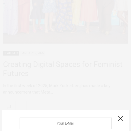
FEATURED
JANUARY 9, 2025
Creating Digital Spaces for Feminist
Futures
In the first week of 2025, Mark Zuckerberg has made a key
announcement that Meta…