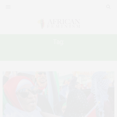
Tag:
ISRAEL OCCUPATION OF PALESTINE