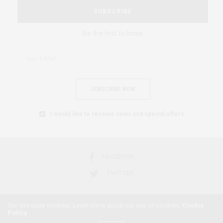
SUBSCRIBE
Be the first to know
SUBSCRIBE NOW
I would like to receive news and special offers.
FACEBOOK
TWITTER
Our site uses cookies. Learn more about our use of cookies:
Cookie
Policy
2018 © AFRICAN FEMINISM. ALL RIGHTS RESERVED.