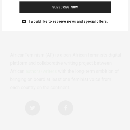
SUBSCRIBE NOW
I would like to receive news and special offers.
AfricanFeminism (AF) is a pan-African feminists digital
platform and collaborative writing project between
African
authors/writers
with the long-term ambition of
bringing on board at least one feminist voice from
each country on the continent.