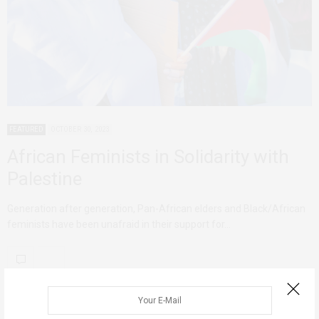
FEATURED
OCTOBER 30, 2023
African Feminists in Solidarity with
Palestine
Generation after generation, Pan-African elders and Black/African
feminists have been unafraid in their support for…