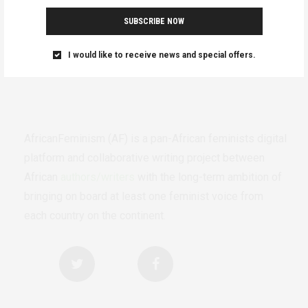
SUBSCRIBE NOW
I would like to receive news and special offers.
AfricanFeminism (AF) is a pan-African feminists digital
platform and collaborative writing project between
African
authors/writers
with the long-term ambition of
bringing on board at least one feminist voice from
each country on the continent.