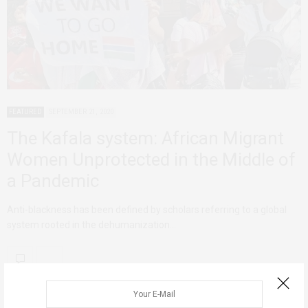
FEATURED
SEPTEMBER 21, 2020
The Kafala system: African Migrant
Women Unprotected in the Middle of
a Pandemic
Anti-blackness has been defined by scholars referring to a global
system rooted in the dehumanization…