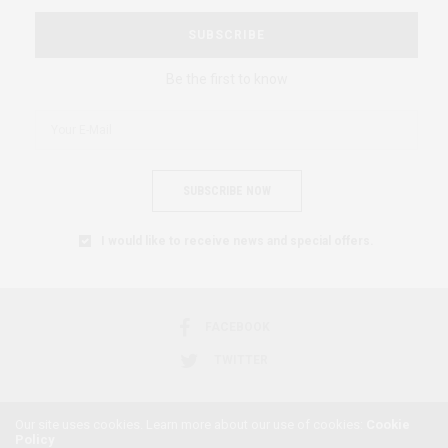
SUBSCRIBE
Be the first to know
SUBSCRIBE NOW
I would like to receive news and special offers.
FACEBOOK
TWITTER
Our site uses cookies. Learn more about our use of cookies:
Cookie
Policy
2018 © AFRICAN FEMINISM. ALL RIGHTS RESERVED.