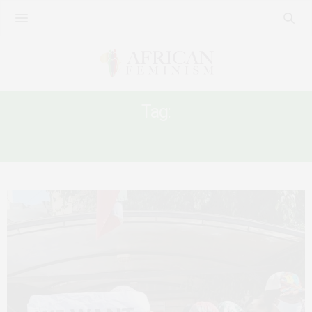
Tag:
KAFALA SYSTEM