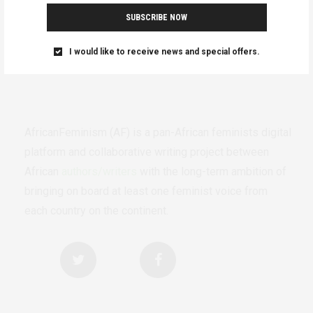
SUBSCRIBE NOW
I would like to receive news and special offers.
AfricanFeminism (AF) is a pan-African feminists digital
platform and collaborative writing project between
African
authors/writers
with the long-term ambition of
bringing on board at least one feminist voice from
each country on the continent.