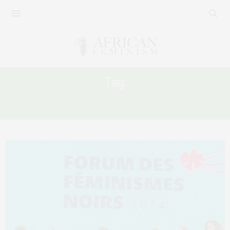
Tag:
LE FORUM DES FÉMINISMES NOIRS