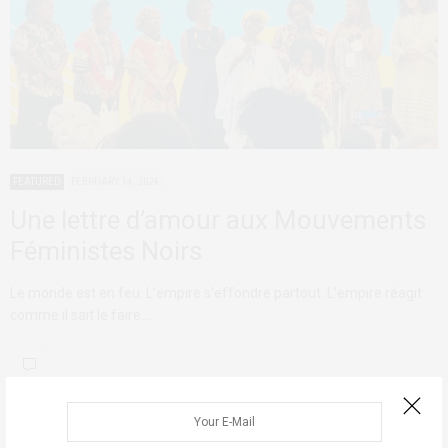
FEATURED
FEBRUARY 14, 2024
Une lettre d’amour aux Mouvements
Féministes Noirs
Le monde est en feu. L’empire s’effondre partout. L’empire réagit
comme il sait le faire…