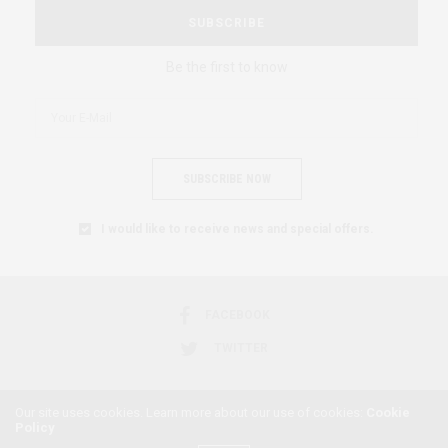
SUBSCRIBE
Be the first to know
SUBSCRIBE NOW
I would like to receive news and special offers.
FACEBOOK
TWITTER
Our site uses cookies. Learn more about our use of cookies:
Cookie
Policy
2018 © AFRICAN FEMINISM. ALL RIGHTS RESERVED.