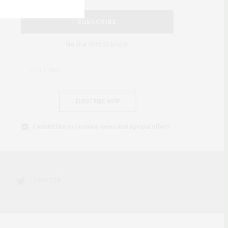
SUBSCRIBE
Be the first to know
SUBSCRIBE NOW
I would like to receive news and special offers.
TWITTER