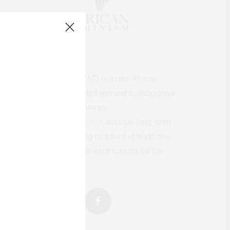
AfricanFeminism (AF) is a pan-African
feminists digital platform and collaborative
writing project between
African
authors/writers
with the long-term
ambition of bringing on board at least one
feminist voice from each country on the
continent.