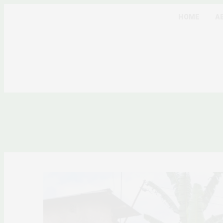
HOME
A