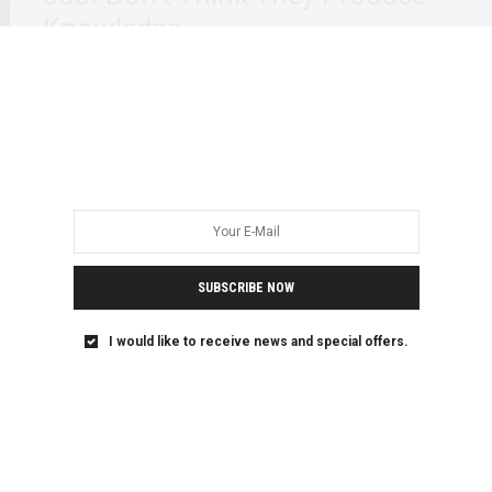
Knowledge
The first time I understood that the development sector
does not believe what it says…
SUBSCRIBE NOW
I would like to receive news and special offers.