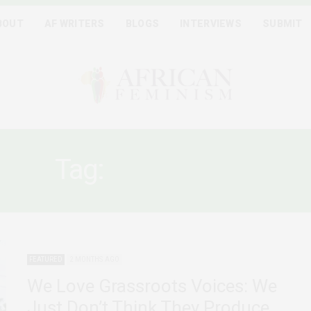
BOUT
AF WRITERS
BLOGS
INTERVIEWS
SUBMIT
Tag:
LEGITIMACY
FEATURED
2 MONTHS AGO
We Love Grassroots Voices: We
Just Don’t Think They Produce