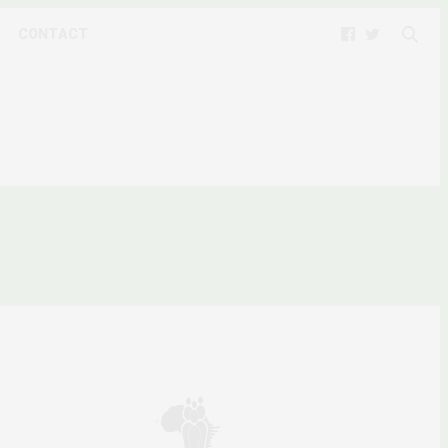
CONTACT