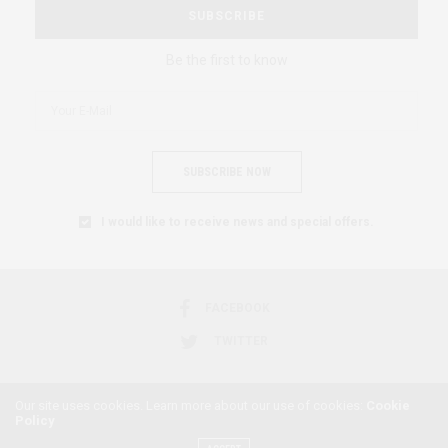
SUBSCRIBE
Be the first to know
SUBSCRIBE NOW
I would like to receive news and special offers.
FACEBOOK
TWITTER
Our site uses cookies. Learn more about our use of cookies:
Cookie
Policy
2018 © AFRICAN FEMINISM. ALL RIGHTS RESERVED.