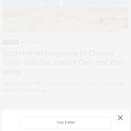
FEATURED
JUNE 29, 2023
Ecofeminist Response to Climate
Crisis calls for Justice Care and Well-
being
Every year since 1995, countries and experts gather to discuss the
state of climate change…