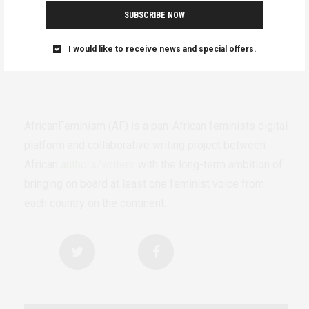
SUBSCRIBE NOW
I would like to receive news and special offers.
AfricanFeminism (AF) is a pan-African feminists digital
platform and collaborative writing project between
African
authors/writers
with the long-term ambition of
bringing on board at least one feminist voice from
each country on the continent.