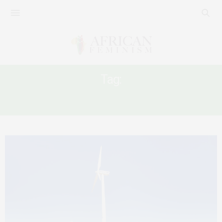
Tag:
LOSS AND DAMAGE