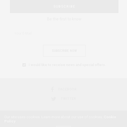
SUBSCRIBE
Be the first to know
SUBSCRIBE NOW
I would like to receive news and special offers.
FACEBOOK
TWITTER
Our site uses cookies. Learn more about our use of cookies:
Cookie
Policy
2018 © AFRICAN FEMINISM. ALL RIGHTS RESERVED.