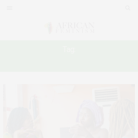
Tag:
MARGINALISATION