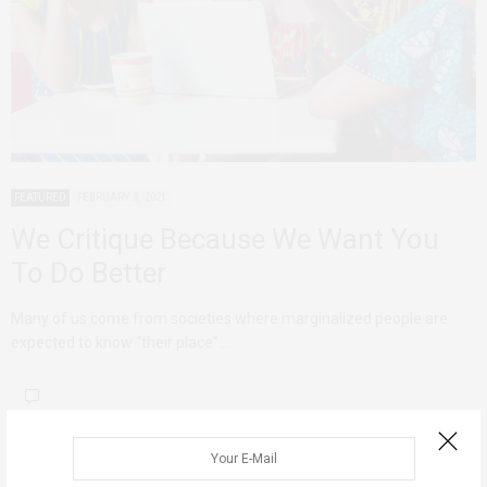
FEATURED
FEBRUARY 8, 2021
We Critique Because We Want You
To Do Better
Many of us come from societies where marginalized people are
expected to know “their place”.…