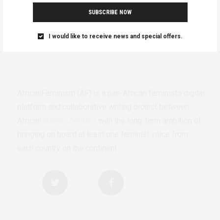
SUBSCRIBE NOW
I would like to receive news and special offers.
AfricanFeminism (AF) is a pan-African feminists digital
platform and collaborative writing project between
African
authors/writers
with the long-term ambition of
bringing on board at least one feminist voice from
each country on the continent.