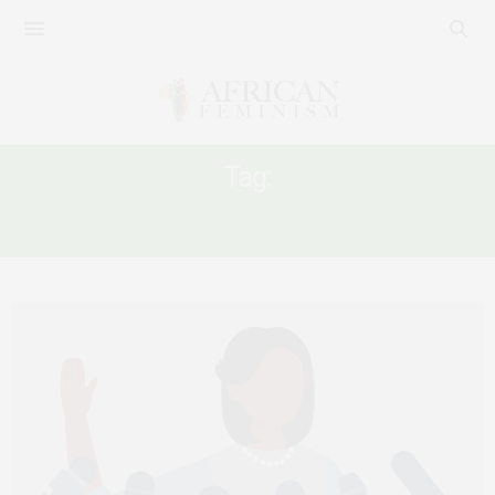
Tag:
MEDIA AND GENDER DISCRIMINATION