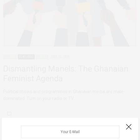
AGENCY
FEATURED
GHANA
JULY 22, 2020
Dismantling Manels: The Ghanaian
Feminist Agenda
Political shows and programmes in Ghanaian media are male-
dominated. Turn on your radio or TV…