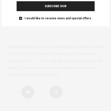
SUBSCRIBE NOW
I would like to receive news and special offers.
AfricanFeminism (AF) is a pan-African feminists digital
platform and collaborative writing project between
African
authors/writers
with the long-term ambition of
bringing on board at least one feminist voice from
each country on the continent.