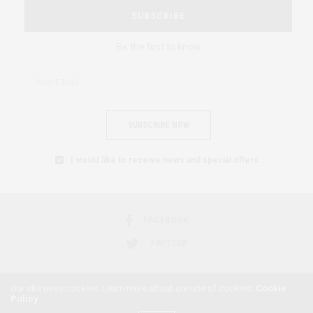
SUBSCRIBE
Be the first to know
SUBSCRIBE NOW
I would like to receive news and special offers.
FACEBOOK
TWITTER
Our site uses cookies. Learn more about our use of cookies:
Cookie
Policy
2018 © AFRICAN FEMINISM. ALL RIGHTS RESERVED.